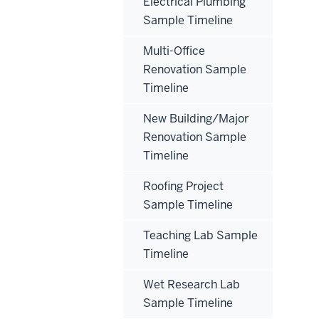
Electrical Plumbing
Sample Timeline
Multi-Office
Renovation Sample
Timeline
New Building/Major
Renovation Sample
Timeline
Roofing Project
Sample Timeline
Teaching Lab Sample
Timeline
Wet Research Lab
Sample Timeline