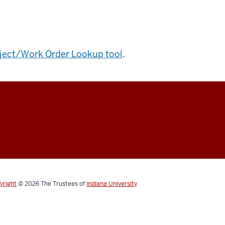
ject/Work Order Lookup tool
.
yright
© 2026
The Trustees of
Indiana University