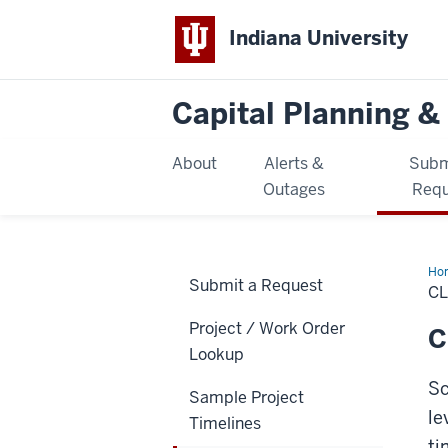
Indiana University
Capital Planning & 
About
Alerts &
Subm
Outages
Requ
Ho
Submit a Request
Ren
C
Sa
Tim
Project / Work Order
C
Lookup
Sc
Sample Project
le
Timelines
ti