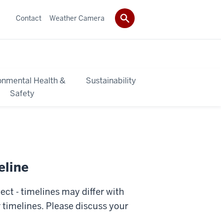
Contact
Weather Camera
onmental Health &
Sustainability
Safety
eline
ct - timelines may differ with
 timelines. Please discuss your