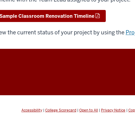
Sample Classroom Renovation Timeline
ew the current status of your project by using the
Pro
Accessibility
|
College Scorecard
|
Open to All
|
Privacy Notice
|
Cop