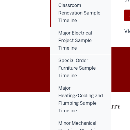
Classroom
Renovation Sample
Timeline
Vi
Major Electrical
Project Sample
Timeline
Special Order
Capital
Furniture Sample
EMPLOYEE INTRANET
Timeline
Planning
Major
&
Heating/Cooling and
Facilities
Plumbing Sample
Timeline
resources
Minor Mechanical