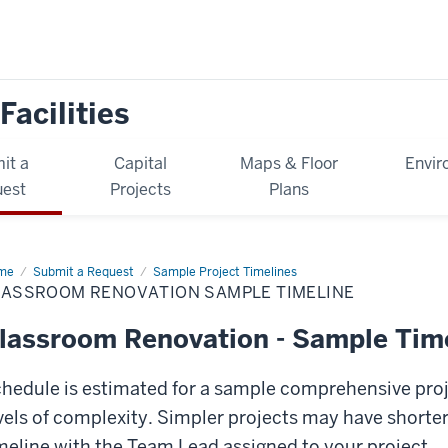
Facilities
it a
Capital
Maps & Floor
Envir
est
Projects
Plans
me
Classroom
Submit a Request
Sample Project Timelines
ovation
LASSROOM RENOVATION SAMPLE TIMELINE
mple
eline
lassroom Renovation - Sample Tim
hedule is estimated for a sample comprehensive proje
vels of complexity. Simpler projects may have shorter
meline with the Team Lead assigned to your project.