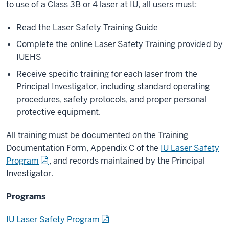
to use of a Class 3B or 4 laser at IU, all users must:
Read the Laser Safety Training Guide
Complete the online Laser Safety Training provided by
IUEHS
Receive specific training for each laser from the
Principal Investigator, including standard operating
procedures, safety protocols, and proper personal
protective equipment.
All training must be documented on the Training
Documentation Form, Appendix C of the
IU Laser Safety
Program
, and records maintained by the Principal
Investigator.
Programs
IU Laser Safety Program