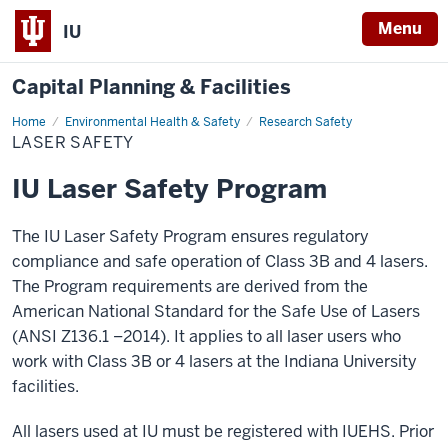
Menu
IU
Capital Planning & Facilities
Home
Laser
Environmental Health & Safety
Research Safety
Safety
LASER SAFETY
IU Laser Safety Program
The IU Laser Safety Program ensures regulatory
compliance and safe operation of Class 3B and 4 lasers.
The Program requirements are derived from the
American National Standard for the Safe Use of Lasers
(ANSI Z136.1 –2014). It applies to all laser users who
work with Class 3B or 4 lasers at the Indiana University
facilities.
All lasers used at IU must be registered with IUEHS. Prior