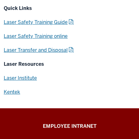
Quick Links
Laser Safety Training Guide
Laser Safety Training online
Laser Transfer and Disposal
Laser Resources
Laser Institute
Kentek
Capital
EMPLOYEE INTRANET
Planning