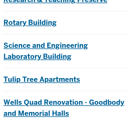
Rotary Building
Science and Engineering
Laboratory Building
Tulip Tree Apartments
Wells Quad Renovation - Goodbody
and Memorial Halls