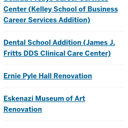
Center (Kelley School of Business
Career Services Addition)
Dental School Addition (James J.
Fritts DDS Clinical Care Center)
Ernie Pyle Hall Renovation
Eskenazi Museum of Art
Renovation