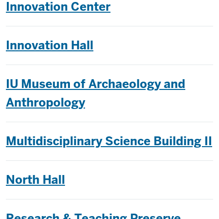
Innovation Center
Innovation Hall
IU Museum of Archaeology and
Anthropology
Multidisciplinary Science Building II
North Hall
Research & Teaching Preserve