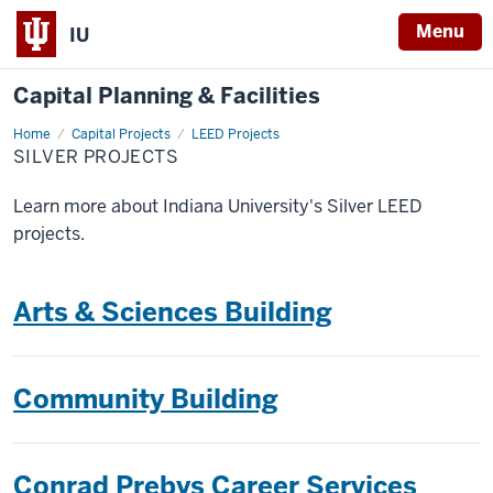
Menu
IU
Capital Planning & Facilities
Home
Silver
Capital Projects
LEED Projects
Projects
SILVER PROJECTS
Learn more about Indiana University's Silver LEED
projects.
Arts & Sciences Building
Community Building
Conrad Prebys Career Services