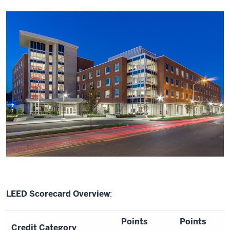
LEED Scorecard Overview
:
Points
Points
Credit Category