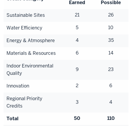
Earned
Possible
21
26
Sustainable Sites
5
10
Water Efficiency
4
35
Energy & Atmosphere
6
14
Materials & Resources
Indoor Environmental
9
23
Quality
2
6
Innovation
Regional Priority
3
4
Credits
50
110
Total