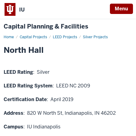
Menu
IU
Capital Planning & Facilities
Home
North
Capital Projects
LEED Projects
Silver Projects
Hall
North Hall
LEED Rating
: Silver
LEED Rating System
: LEED NC 2009
Certification Date
: April 2019
Address
:
820 W North St
, Indianapolis, IN 46202
Campus
: IU Indianapolis