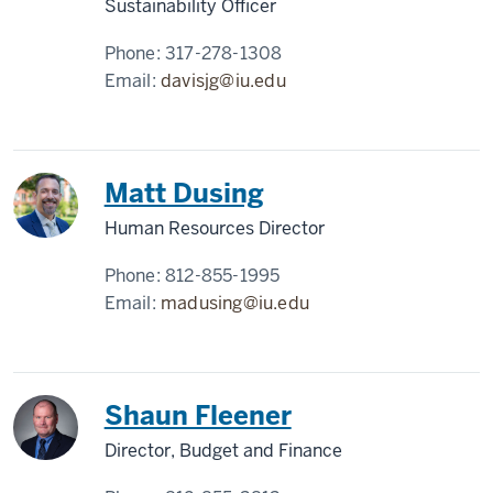
Sustainability Officer
Phone:
317-278-1308
Email:
davisjg@iu.edu
Matt Dusing
Human Resources Director
Phone:
812-855-1995
Email:
madusing@iu.edu
Shaun Fleener
Director, Budget and Finance