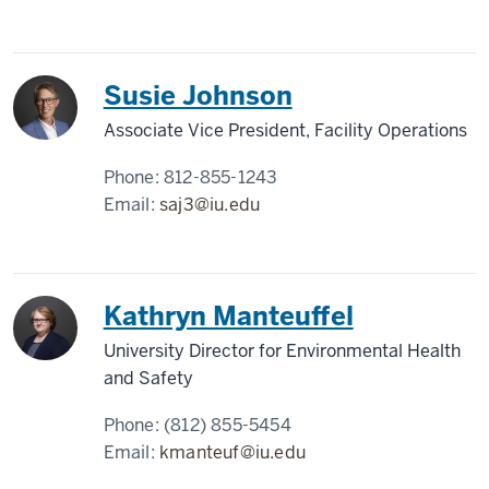
Susie Johnson
Associate Vice President, Facility Operations
Phone:
812-855-1243
Email:
saj3@iu.edu
Kathryn Manteuffel
University Director for Environmental Health
and Safety
Phone:
(812) 855-5454
Email:
kmanteuf@iu.edu