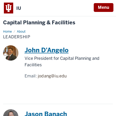
Menu
IU
Capital Planning & Facilities
Home
Leadership
About
LEADERSHIP
John D'Angelo
Vice President for Capital Planning and
Facilities
Email:
jodang@iu.edu
Jason Banach