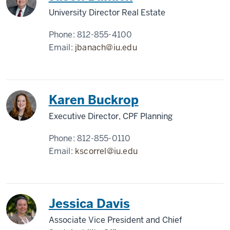
University Director Real Estate
Phone:
812-855-4100
Email:
jbanach@iu.edu
Karen Buckrop
Executive Director, CPF Planning
Phone:
812-855-0110
Email:
kscorrel@iu.edu
Jessica Davis
Associate Vice President and Chief