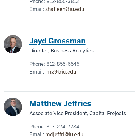
Phone:
812-855-3813
Email:
shafleen@iu.edu
Jayd Grossman
Director, Business Analytics
Phone:
812-855-6545
Email:
jmg9@iu.edu
Matthew Jeffries
Associate Vice President, Capital Projects
Phone:
317-274-7784
Email:
mdjeffri@iu.edu