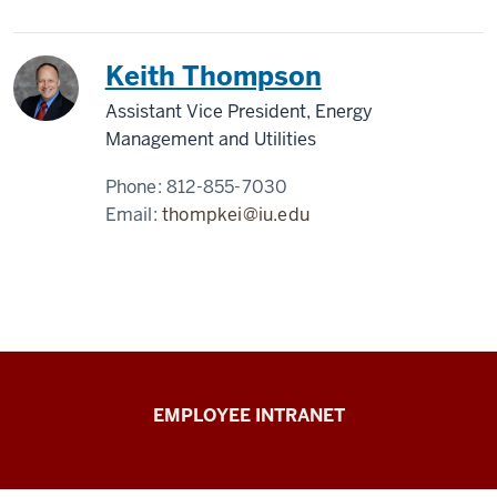
Keith Thompson
Assistant Vice President, Energy
Management and Utilities
Phone:
812-855-7030
Email:
thompkei@iu.edu
Capital
EMPLOYEE INTRANET
Planning
&