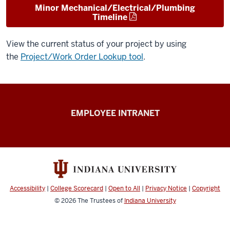
Minor Mechanical/Electrical/Plumbing
Timeline
View the current status of your project by using
the
Project/Work Order Lookup tool
.
Capital
EMPLOYEE INTRANET
Planning
&
Facilities
resources
Accessibility
|
College Scorecard
|
Open to All
|
Privacy Notice
|
Copyright
© 2026
The Trustees of
Indiana University