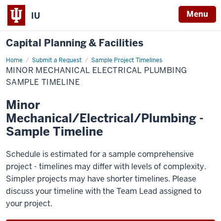
Menu
IU
Capital Planning & Facilities
Home
Minor
Submit a Request
Sample Project Timelines
Mechanical
MINOR MECHANICAL ELECTRICAL PLUMBING
Electrical
Plumbing
SAMPLE TIMELINE
Sample
Timeline
Minor
Mechanical/Electrical/Plumbing -
Sample Timeline
Schedule is estimated for a sample comprehensive
project - timelines may differ with levels of complexity.
Simpler projects may have shorter timelines. Please
discuss your timeline with the Team Lead assigned to
your project.