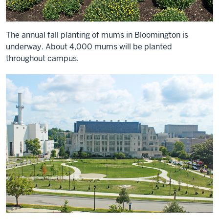
The annual fall planting of mums in Bloomington is
underway. About 4,000 mums will be planted
throughout campus.