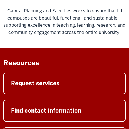
Capital Planning and Facilities works to ensure that IU
campuses are beautiful, functional, and sustainable—
supporting excellence in teaching, learning, research, and
community engagement across the entire university.
Resources
Request services
Find contact information