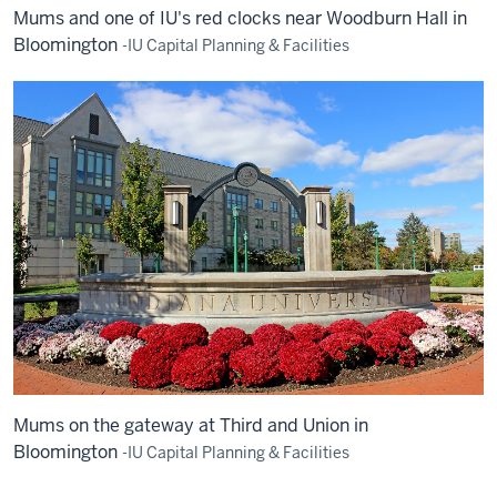
Mums and one of IU's red clocks near Woodburn Hall in
Bloomington
-IU Capital Planning & Facilities
Mums on the gateway at Third and Union in
Bloomington
-IU Capital Planning & Facilities