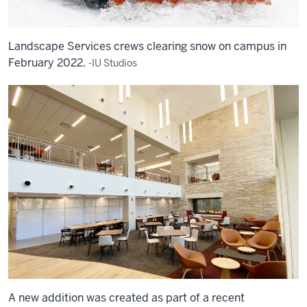
Landscape Services crews clearing snow on campus in
February 2022.
-IU Studios
A new addition was created as part of a recent