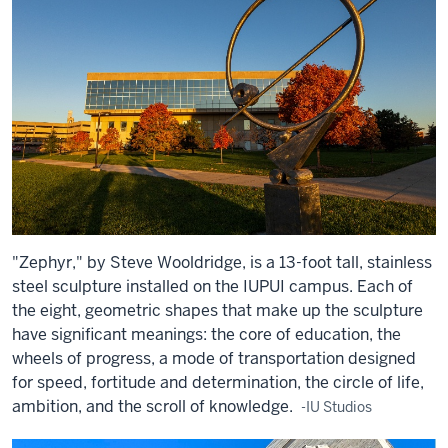
"Zephyr," by Steve Wooldridge, is a 13-foot tall, stainless
steel sculpture installed on the IUPUI campus. Each of
the eight, geometric shapes that make up the sculpture
have significant meanings: the core of education, the
wheels of progress, a mode of transportation designed
for speed, fortitude and determination, the circle of life,
ambition, and the scroll of knowledge.
-IU Studios