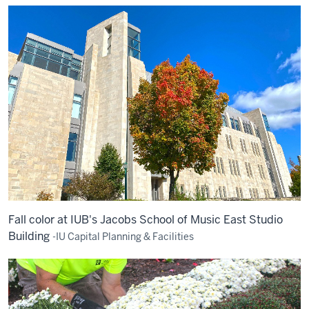
Fall color at IUB's Jacobs School of Music East Studio
Building
-IU Capital Planning & Facilities