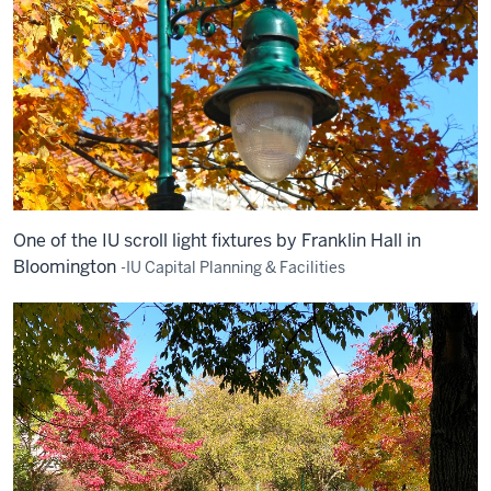
One of the IU scroll light fixtures by Franklin Hall in
Bloomington
-IU Capital Planning & Facilities