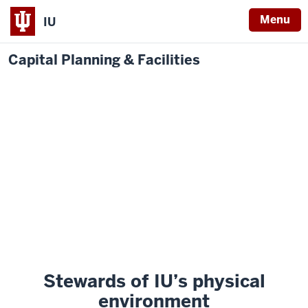
Menu
IU
Capital Planning & Facilities
Stewards of IU’s physical
environment