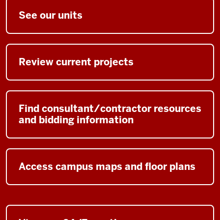
See our units
Review current projects
Find consultant/contractor resources
and bidding information
Access campus maps and floor plans