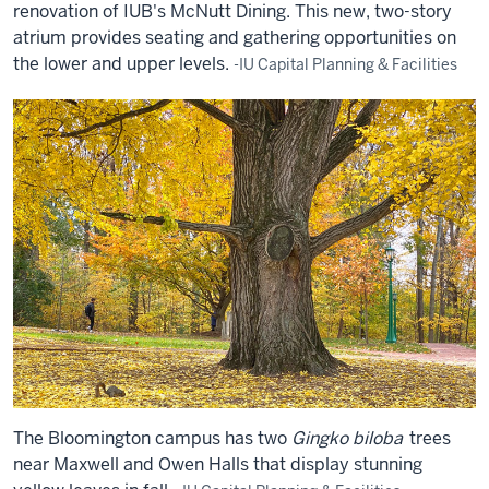
renovation of IUB's McNutt Dining. This new, two-story
atrium provides seating and gathering opportunities on
the lower and upper levels.
-IU Capital Planning & Facilities
The Bloomington campus has two
Gingko biloba
trees
near Maxwell and Owen Halls that display stunning