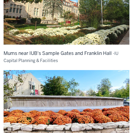
Mums near IUB's Sample Gates and Franklin Hall
-IU
Capital Planning & Facilities