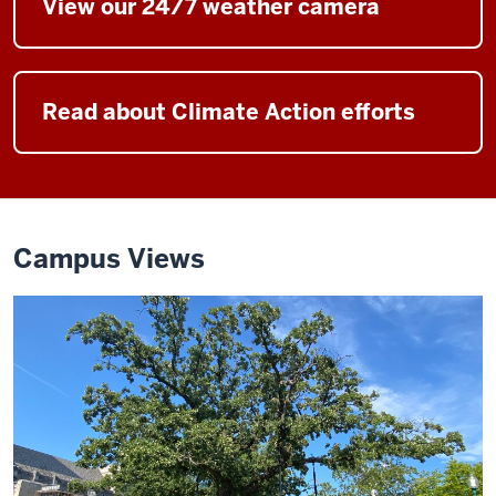
View our 24/7 weather camera
Read about Climate Action efforts
Campus Views