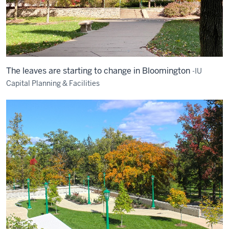
The leaves are starting to change in Bloomington
-IU
Capital Planning & Facilities