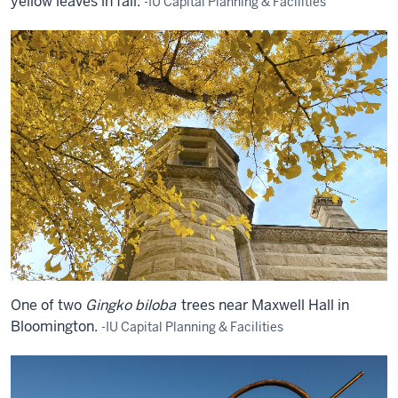
yellow leaves in fall.
-IU Capital Planning & Facilities
One of two
Gingko biloba
trees near Maxwell Hall in
Bloomington.
-IU Capital Planning & Facilities