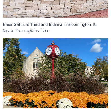
Baier Gates at Third and Indiana in Bloomington
-IU
Capital Planning & Facilities