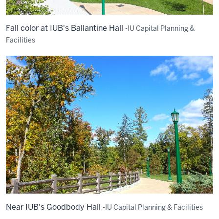
Fall color at IUB's Ballantine Hall
-IU Capital Planning &
Facilities
Near IUB's Goodbody Hall
-IU Capital Planning & Facilities