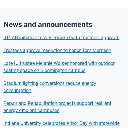
News and announcements
IU LAB initiative moves forward with trustees’ approval
Trustees approve resolution to honor Tom Morrison
Late IU trustee Melanie Walker honored with outdoor
seating space on Bloomington campus
Stadium lighting conversions reduce energy
consumption
Repair and Rehabilitation projects support resilient,
energy efficient campuses
Indiana University celebrates Arbor Day with statewide