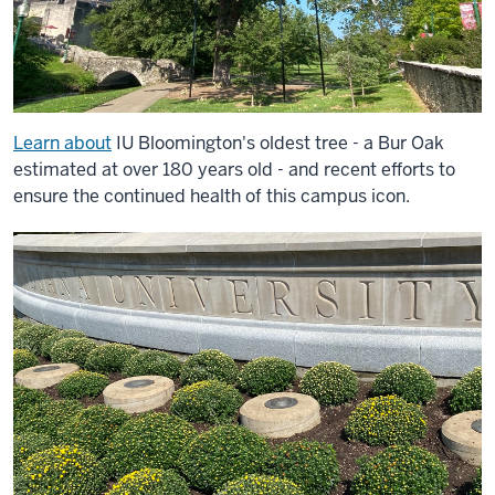
Learn about
IU Bloomington's oldest tree - a Bur Oak
estimated at over 180 years old - and recent efforts to
ensure the continued health of this campus icon.