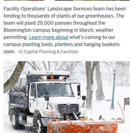
Facility Operations’ Landscape Services team has been
tending to thousands of plants at our greenhouses. The
team will plant 29,000 pansies throughout the
Bloomington campus beginning in March, weather
permitting.
Learn more about
what’s coming to our
campus planting beds, planters and hanging baskets
soon.
-IU Capital Planning & Facilities