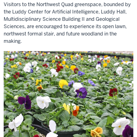
Visitors to the Northwest Quad greenspace, bounded by
the Luddy Center for Artificial Intelligence, Luddy Hall,
Multidisciplinary Science Building II and Geological
Sciences, are encouraged to experience its open lawn,
northwest formal stair, and future woodland in the
making.