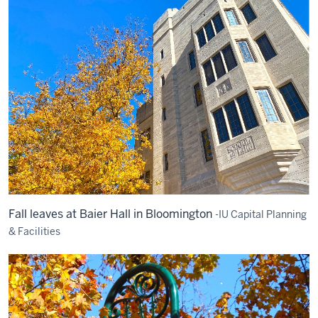
Fall leaves at Baier Hall in Bloomington
-IU Capital Planning
& Facilities