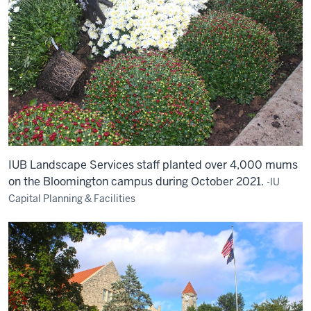
IUB Landscape Services staff planted over 4,000 mums
on the Bloomington campus during October 2021.
-IU
Capital Planning & Facilities