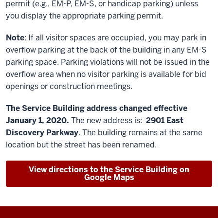
permit (e.g., EM-P, EM-S, or handicap parking) unless
you display the appropriate parking permit.
Note
: If all visitor spaces are occupied, you may park in
overflow parking at the back of the building in any EM-S
parking space. Parking violations will not be issued in the
overflow area when no visitor parking is available for bid
openings or construction meetings.
The Service Building address changed effective
January 1, 2020.
The new address is:
2901 East
Discovery Parkway
.
The building remains at the same
location but the street has been renamed.
View directions to the Service Building on
Google Maps