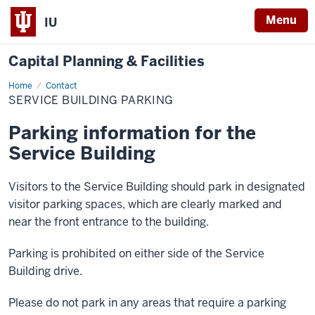
Menu
IU
Capital Planning & Facilities
Home
Service
Contact
Building
SERVICE BUILDING PARKING
Parking
Parking information for the
Service Building
Visitors to the Service Building should park in designated
visitor parking spaces, which are clearly marked and
near the front entrance to the building.
Parking is prohibited on either side of the Service
Building drive.
Please do not park in any areas that require a parking