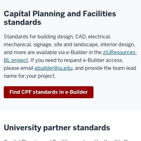
Capital Planning and Facilities
standards
Standards for building design, CAD, electrical,
mechanical, signage, site and landscape, interior design,
and more are available via e-Builder in the
zIUResources-
BL project
. If you need to request e-Builder access,
please email
ebuilder@iu.edu
, and provide the team lead
name for your project.
Find CPF standards in e-Builder
University partner standards