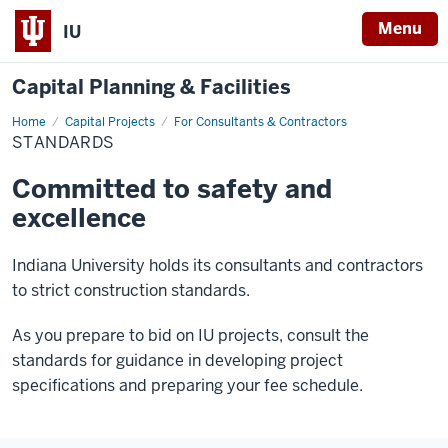
Menu
IU
Capital Planning & Facilities
Home
Standards
Capital Projects
For Consultants & Contractors
STANDARDS
Committed to safety and
excellence
Indiana University holds its consultants and contractors
to strict construction standards.
As you prepare to bid on IU projects, consult the
standards for guidance in developing project
specifications and preparing your fee schedule.