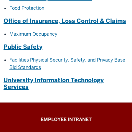
Food Protection
Office of Insurance, Loss Control & Claims
Maximum Occupancy
Public Safety
Facilities Physical Security, Safety, and Privacy Base
Bid Standards
University Information Technology
Services
Capital
EMPLOYEE INTRANET
Planning