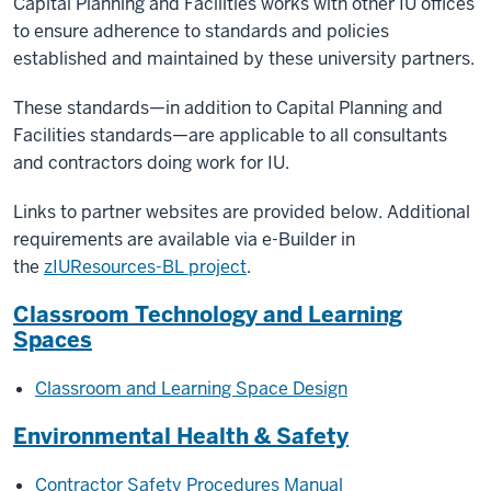
Capital Planning and Facilities works with other IU offices
to ensure adherence to standards and policies
established and maintained by these university partners.
These standards—in addition to Capital Planning and
Facilities standards—are applicable to all consultants
and contractors doing work for IU.
Links to partner websites are provided below. Additional
requirements are available v
ia e-Builder in
the
zIUResources-BL project
.
Classroom Technology and Learning
Spaces
Classroom and Learning Space Design
Environmental Health & Safety
Contractor Safety Procedures Manual