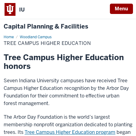
Menu
IU
Capital Planning & Facilities
Home
Tree
Woodland Campus
Campus
TREE CAMPUS HIGHER EDUCATION
Higher
Education
Tree Campus Higher Education
honors
Seven Indiana University campuses have received Tree
Campus Higher Education
recognition by the Arbor Day
Foundation for their commitment to effective urban
forest management.
The Arbor Day Foundation is the world’s largest
membership nonprofit organization dedicated to planting
trees. Its
Tree Campus Higher Education program
began