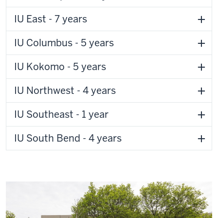
IU East - 7 years
IU Columbus - 5 years
IU Kokomo - 5 years
IU Northwest - 4 years
IU Southeast - 1 year
IU South Bend - 4 years