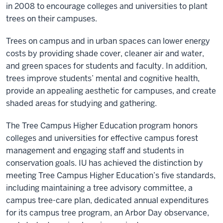
in 2008 to encourage colleges and universities to plant
trees on their campuses.
Trees on campus and in urban spaces can lower energy
costs by providing shade cover, cleaner air and water,
and green spaces for students and faculty. In addition,
trees improve students’ mental and cognitive health,
provide an appealing aesthetic for campuses, and create
shaded areas for studying and gathering.
The Tree Campus Higher Education program honors
colleges and universities for effective campus forest
management and engaging staff and students in
conservation goals. IU has achieved the distinction by
meeting Tree Campus Higher Education’s five standards,
including maintaining a tree advisory committee, a
campus tree-care plan, dedicated annual expenditures
for its campus tree program, an Arbor Day observance,