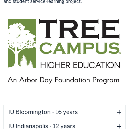
and student service-learning project.
IU Bloomington - 16 years
IU Indianapolis - 12 years