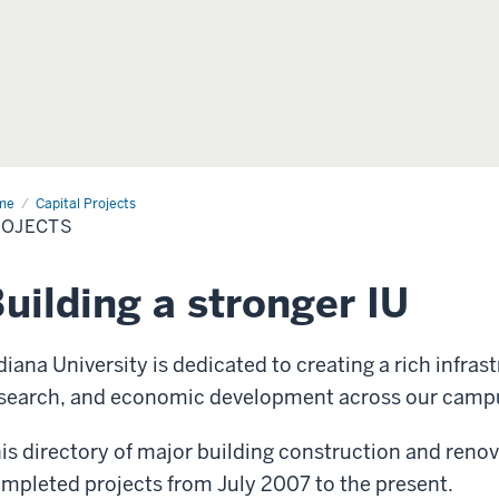
me
Projects
Capital Projects
ROJECTS
uilding a stronger IU
diana University is dedicated to creating a rich infrast
search, and economic development across our camp
is directory of major building construction and reno
mpleted projects from July 2007 to the present.