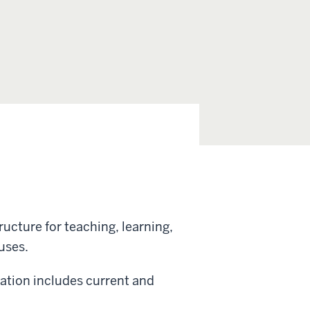
ructure for teaching, learning,
uses.
vation includes current and