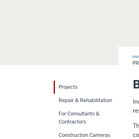
Ho
P
B
Projects
Repair & Rehabilitation
In
re
For Consultants &
Contractors
Th
co
Construction Cameras