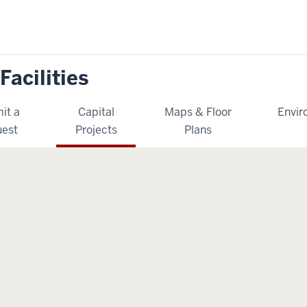
Facilities
it a
Capital
Maps & Floor
Envir
est
Projects
Plans