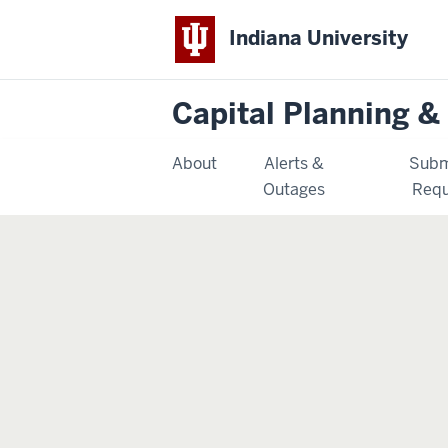
Indiana University
Capital Planning & 
About
Alerts &
Subm
Outages
Requ