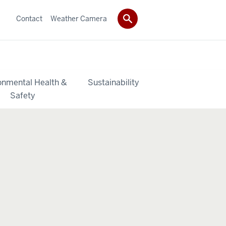
Contact
Weather Camera
onmental Health &
Sustainability
Safety