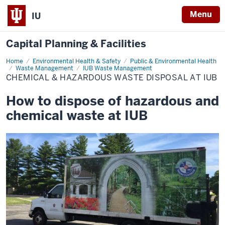
Menu
IU
Capital Planning & Facilities
Home
Chemical
Environmental Health & Safety
Public & Environmental Health
&
Waste Management
IUB Waste Management
Hazardous
CHEMICAL & HAZARDOUS WASTE DISPOSAL AT IUB
Waste
Disposal
at
How to dispose of hazardous and
IUB
chemical waste at IUB