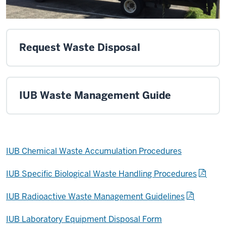
Request Waste Disposal
IUB Waste Management Guide
IUB Chemical Waste Accumulation Procedures
IUB Specific Biological Waste Handling Procedures
IUB Radioactive Waste Management Guidelines
IUB Laboratory Equipment Disposal Form