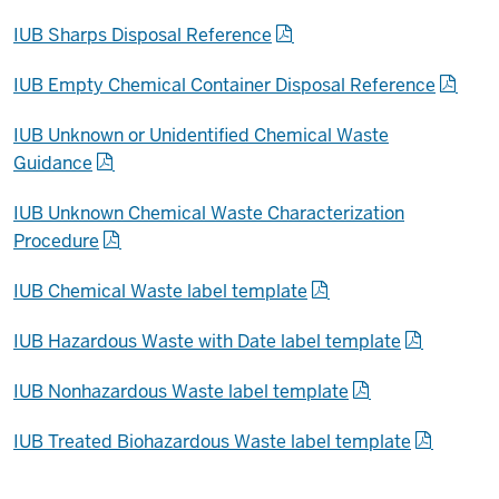
IUB Sharps Disposal Reference
IUB Empty Chemical Container Disposal Reference
IUB Unknown or Unidentified Chemical Waste
Guidance
IUB Unknown Chemical Waste Characterization
Procedure
IUB Chemical Waste label template
IUB Hazardous Waste with Date label template
IUB Nonhazardous Waste label template
IUB Treated Biohazardous Waste label template