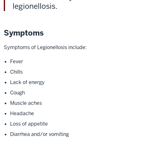
legionellosis.
Symptoms
Symptoms of Legionellosis include:
Fever
Chills
Lack of energy
Cough
Muscle aches
Headache
Loss of appetite
Diarrhea and/or vomiting