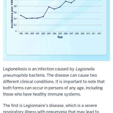
Legionellosis is an infection caused by
Legionella
pneumophila
bacteria. The disease can cause two
different clinical conditions. It is important to note that
both forms can occur in persons of any age, including
those who have healthy immune systems.
The first is Legionnaire’s disease, which is a severe
respiratory illness with pneumonia that may lead to