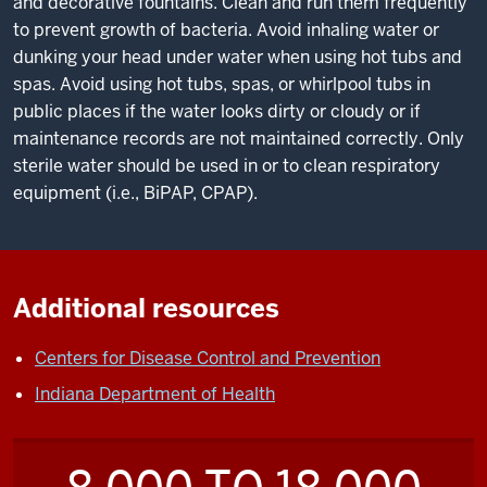
and decorative fountains. Clean and run them frequently
to prevent growth of bacteria. Avoid inhaling water or
dunking your head under water when using hot tubs and
spas. Avoid using hot tubs, spas, or whirlpool tubs in
public places if the water looks dirty or cloudy or if
maintenance records are not maintained correctly. Only
sterile water should be used in or to clean respiratory
equipment (i.e., BiPAP, CPAP).
Additional resources
Centers for Disease Control and Prevention
Indiana Department of Health