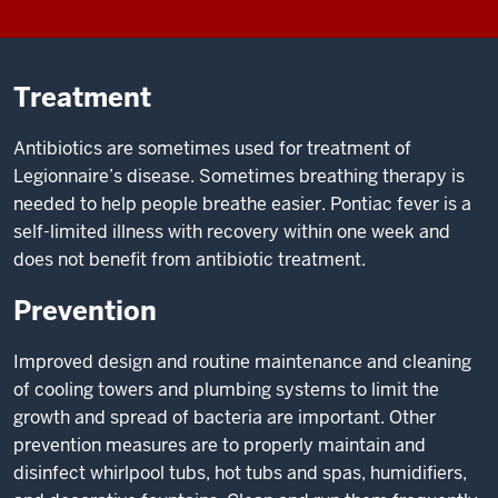
Treatment
Antibiotics are sometimes used for treatment of
Legionnaire’s disease. Sometimes breathing therapy is
needed to help people breathe easier. Pontiac fever is a
self-limited illness with recovery within one week and
does not benefit from antibiotic treatment.
Prevention
Improved design and routine maintenance and cleaning
of cooling towers and plumbing systems to limit the
growth and spread of bacteria are important. Other
prevention measures are to properly maintain and
disinfect whirlpool tubs, hot tubs and spas, humidifiers,