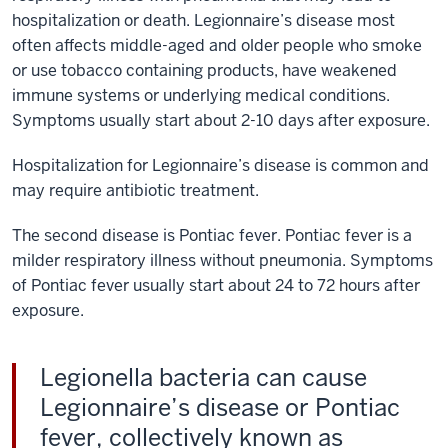
hospitalization or death. Legionnaire’s disease most
often affects middle-aged and older people who smoke
or use tobacco containing products, have weakened
immune systems or underlying medical conditions.
Symptoms usually start about 2-10 days after exposure.
Hospitalization for Legionnaire’s disease is common and
may require antibiotic treatment.
The second disease is Pontiac fever. Pontiac fever is a
milder respiratory illness without pneumonia. Symptoms
of Pontiac fever usually start about 24 to 72 hours after
exposure.
Legionella bacteria can cause
Legionnaire’s disease or Pontiac
fever, collectively known as