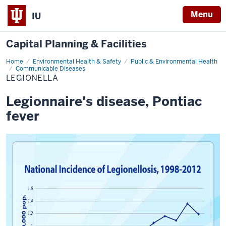
Menu
IU
Capital Planning & Facilities
Home
Legionella
Environmental Health & Safety
Public & Environmental Health
Communicable Diseases
LEGIONELLA
Legionnaire's disease, Pontiac
fever