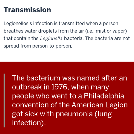
Transmission
Legionellosis infection is transmitted when a person
breathes water droplets from the air (i.e., mist or vapor)
that contain the
Legionella
bacteria. The bacteria are not
spread from person-to-person.
The bacterium was named after an
outbreak in 1976, when many
people who went to a Philadelphia
convention of the American Legion
got sick with pneumonia (lung
infection).