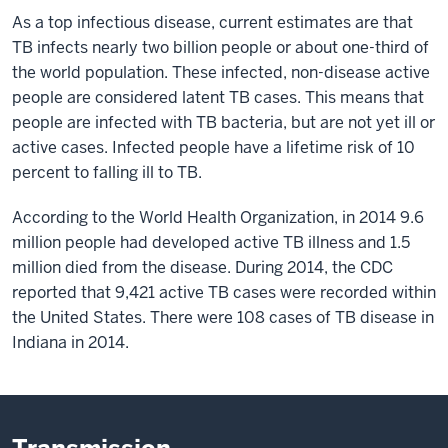
As a top infectious disease, current estimates are that
TB infects nearly two billion people or about one-third of
the world population. These infected, non-disease active
people are considered latent TB cases. This means that
people are infected with TB bacteria, but are not yet ill or
active cases. Infected people have a lifetime risk of 10
percent to falling ill to TB.
According to the World Health Organization, in 2014 9.6
million people had developed active TB illness and 1.5
million died from the disease. During 2014, the CDC
reported that 9,421 active TB cases were recorded within
the United States. There were 108 cases of TB disease in
Indiana in 2014.