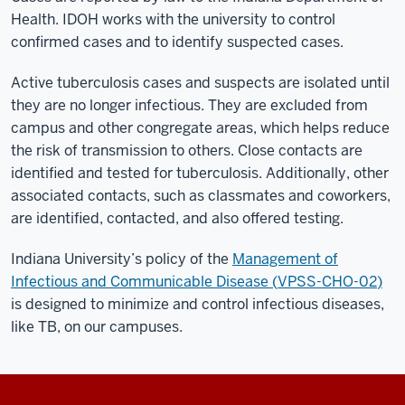
Health. IDOH works with the university to control
confirmed cases and to identify suspected cases.
Active tuberculosis cases and suspects are isolated until
they are no longer infectious. They are excluded from
campus and other congregate areas, which helps reduce
the risk of transmission to others. Close contacts are
identified and tested for tuberculosis. Additionally, other
associated contacts, such as classmates and coworkers,
are identified, contacted, and also offered testing.
Indiana University’s policy of the
Management of
Infectious and Communicable Disease (
VPSS-CHO-02
)
is designed to minimize and control infectious diseases,
like TB, on our campuses.