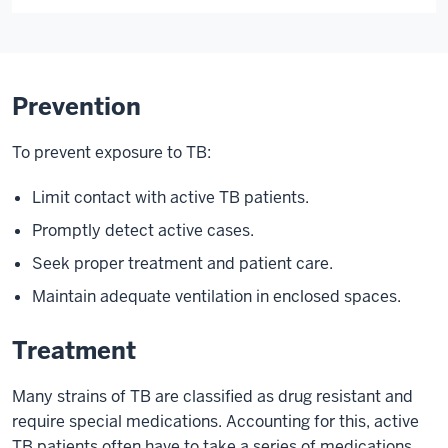
Prevention
To prevent exposure to TB:
Limit contact with active TB patients.
Promptly detect active cases.
Seek proper treatment and patient care.
Maintain adequate ventilation in enclosed spaces.
Treatment
Many strains of TB are classified as drug resistant and
require special medications. Accounting for this, active
TB patients often have to take a series of medications