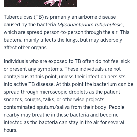
Tuberculosis (TB) is primarily an airborne disease
caused by the bacteria
Mycobacterium tuberculosis
,
which are spread person-to-person through the air. This
bacteria mainly affects the lungs, but may adversely
affect other organs.
Individuals who are exposed to TB often do not feel sick
or present any symptoms. These individuals are not
contagious at this point, unless their infection persists
into active TB disease. At this point the bacterium can be
spread through microscopic droplets as the patient
sneezes, coughs, talks, or otherwise projects
contaminated sputum/saliva from their body. People
nearby may breathe in these bacteria and become
infected as the bacteria can stay in the air for several
hours.