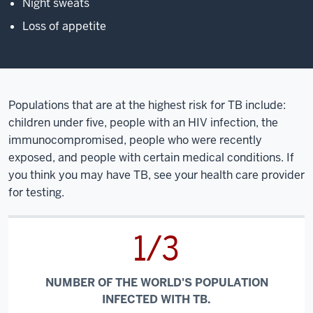
Night sweats
Loss of appetite
Populations that are at the highest risk for TB include:
children under five, people with an HIV infection, the
immunocompromised, people who were recently
exposed, and people with certain medical conditions. If
you think you may have TB, see your health care provider
for testing.
1/3
NUMBER OF THE WORLD'S POPULATION
INFECTED WITH TB.