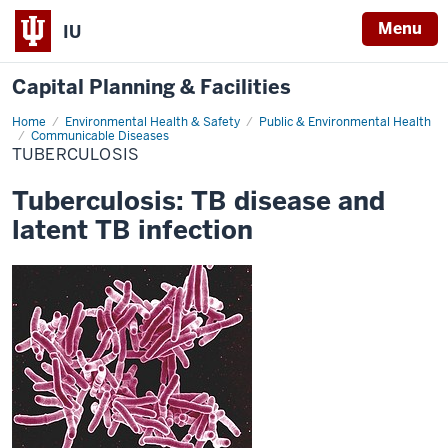
Menu
IU
Capital Planning & Facilities
Home
Tuberculosis
Environmental Health & Safety
Public & Environmental Health
Communicable Diseases
TUBERCULOSIS
Tuberculosis: TB disease and
latent TB infection