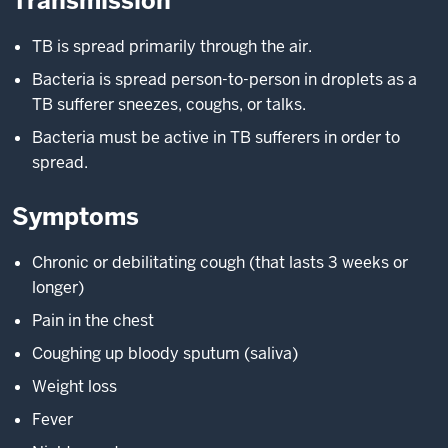
Transmission
TB is spread primarily through the air.
Bacteria is spread person-to-person in droplets as a
TB sufferer sneezes, coughs, or talks.
Bacteria must be active in TB sufferers in order to
spread.
Symptoms
Chronic or debilitating cough (that lasts 3 weeks or
longer)
Pain in the chest
Coughing up bloody sputum (saliva)
Weight loss
Fever