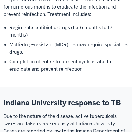
for numerous months to eradicate the infection and
prevent reinfection. Treatment includes:
Regimental antibiotic drugs (for 6 months to 12
months)
Multi-drug-resistant (MDR) TB may require special TB
drugs.
Completion of entire treatment cycle is vital to
eradicate and prevent reinfection.
Indiana University response to TB
Due to the nature of the disease, active tuberculosis
cases are taken very seriously at Indiana University.
Cases are reported by law to the Indiana Department of