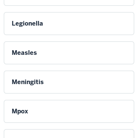
Legionella
Measles
Meningitis
Mpox