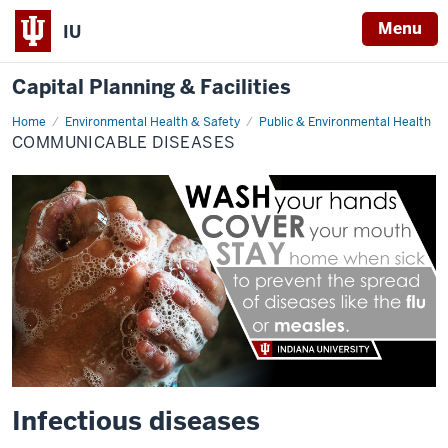
Menu
IU
Capital Planning & Facilities
Home
Communicable
Environmental Health & Safety
Public & Environmental Health
Diseases
COMMUNICABLE DISEASES
Infectious diseases