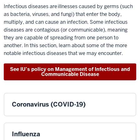
Infectious diseases are illnesses caused by germs (such
as bacteria, viruses, and fungi) that enter the body,
multiply, and can cause an infection. Some infectious
diseases are contagious (or communicable), meaning
they are capable of spreading from one person to
another. In this section, learn about some of the more
notable infectious diseases that we may encounter.
See IU’s policy on Management of Infectious and
Communicable Disease
Coronavirus (COVID-19)
Influenza