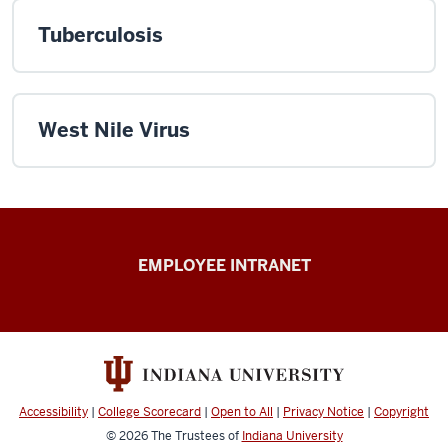
Tuberculosis
West Nile Virus
Capital
EMPLOYEE INTRANET
Planning
&
Facilities
resources
Accessibility
|
College Scorecard
|
Open to All
|
Privacy Notice
|
Copyright
© 2026
The Trustees of
Indiana University