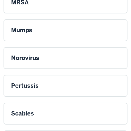
MRSA
Mumps
Norovirus
Pertussis
Scabies