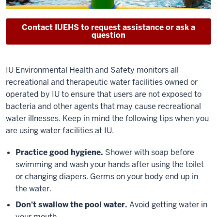
Contact IUEHS to request assistance or ask a
question
IU Environmental Health and Safety monitors all
recreational and therapeutic water facilities owned or
operated by IU to ensure that users are not exposed to
bacteria and other agents that may cause recreational
water illnesses. Keep in mind the following tips when you
are using water facilities at IU.
Practice good hygiene.
Shower with soap before
swimming and wash your hands after using the toilet
or changing diapers. Germs on your body end up in
the water.
Don't swallow the pool water.
Avoid getting water in
your mouth.