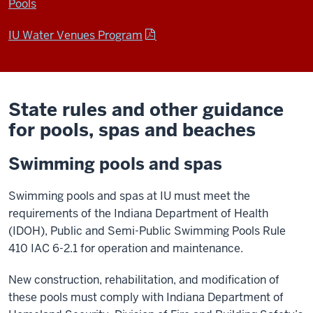
Pools
IU Water Venues Program
State rules and other guidance
for pools, spas and beaches
Swimming pools and spas
Swimming pools and spas at IU must meet the
requirements of the Indiana Department of Health
(IDOH), Public and Semi-Public Swimming Pools Rule
410 IAC 6-2.1 for operation and maintenance.
New construction, rehabilitation, and modification of
these pools must comply with Indiana Department of