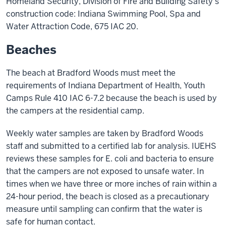
Homeland Security, Division of Fire and Building Safety’s
construction code: Indiana Swimming Pool, Spa and
Water Attraction Code, 675 IAC 20.
Beaches
The beach at Bradford Woods must meet the
requirements of Indiana Department of Health, Youth
Camps Rule 410 IAC 6-7.2 because the beach is used by
the campers at the residential camp.
Weekly water samples are taken by Bradford Woods
staff and submitted to a certified lab for analysis. IUEHS
reviews these samples for E. coli and bacteria to ensure
that the campers are not exposed to unsafe water. In
times when we have three or more inches of rain within a
24-hour period, the beach is closed as a precautionary
measure until sampling can confirm that the water is
safe for human contact.