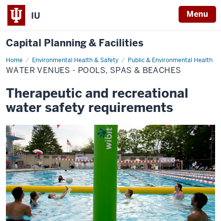
Menu
IU
Capital Planning & Facilities
Home
Water
Environmental Health & Safety
Public & Environmental Health
Venues
WATER VENUES - POOLS, SPAS & BEACHES
-
Pools,
Spas
Therapeutic and recreational
&
Beaches
water safety requirements