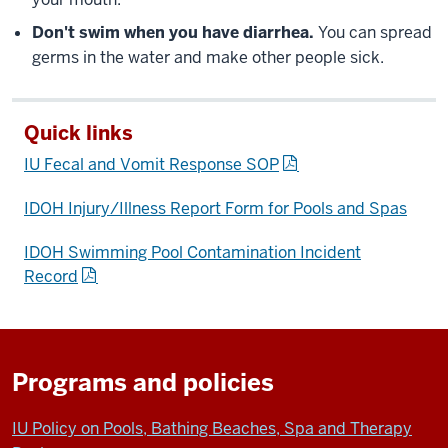
Don't swim when you have diarrhea.
You can spread
germs in the water and make other people sick.
Quick links
IU Fecal and Vomit Response SOP
IDOH Injury/Illness Report Form for Pools and Spas
IDOH Swimming Pool Contamination Incident
Record
Programs and policies
IU Policy on Pools, Bathing Beaches, Spa and Therapy