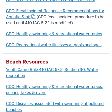
CDC: Fecal Incident Response Recommendations for
Aquatic Staff
(CDC fecal accident procedure to be
used until 410 IAC 6-2.1 is modified)
CDC: Healthy swimming & recreational water topics
CDC: Recreational water illnesses at pools and spas
Beach Resources
Youth Camp Rule 410 IAC 6­7.2, Section 30: Water
recreation
CDC: Healthy swimming & recreational water topics:
oceans, lakes & rivers
CDC: Diseases associated with swimming at polluted
beaches