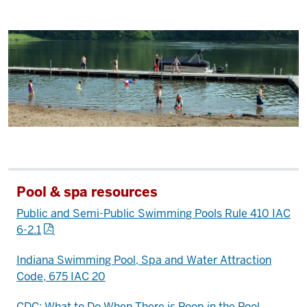
Pool & spa resources
Public and Semi-Public Swimming Pools Rule 410 IAC
6-2.1
Indiana Swimming Pool, Spa and Water Attraction
Code, 675 IAC 20
CDC: What to Do When There is Poop in the Pool