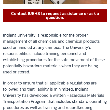
Contact IUEHS to request assistance or ask a
question.
Indiana University is responsible for the proper
management of all chemicals and chemical products
used or handled at any campus. The University’s
responsibilities include training personnel and
establishing procedures for the safe movement of these
potentially hazardous materials when they are being
used or stored.
In order to ensure that all applicable regulations are
followed and that liability is minimized, Indiana
University has developed a written Hazardous Materials
Transportation Program that includes standard operating
procedures as well as training and recordkeeping