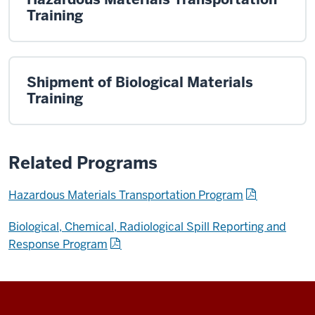
Training
Shipment of Biological Materials
Training
Related Programs
Hazardous Materials Transportation Program
Biological, Chemical, Radiological Spill Reporting and
Response Program