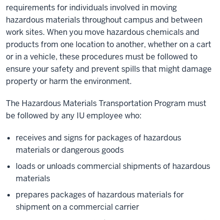
requirements for individuals involved in moving
hazardous materials throughout campus and between
work sites. When you move hazardous chemicals and
products from one location to another, whether on a cart
or in a vehicle, these procedures must be followed to
ensure your safety and prevent spills that might damage
property or harm the environment.
The Hazardous Materials Transportation Program must
be followed by any IU employee who:
receives and signs for packages of hazardous
materials or dangerous goods
loads or unloads commercial shipments of hazardous
materials
prepares packages of hazardous materials for
shipment on a commercial carrier