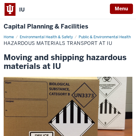
Menu
IU
Capital Planning & Facilities
Home
Hazardous
Environmental Health & Safety
Public & Environmental Health
Materials
HAZARDOUS MATERIALS TRANSPORT AT IU
Transport
at
IU
Moving and shipping hazardous
materials at IU