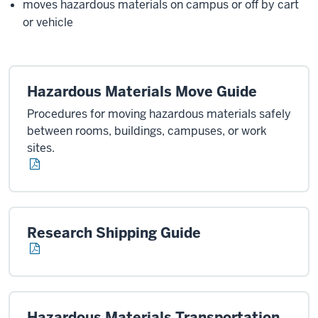
moves hazardous materials on campus or off by cart
or vehicle
Hazardous Materials Move Guide
Procedures for moving hazardous materials safely
between rooms, buildings, campuses, or work
sites.
Research Shipping Guide
Hazardous Materials Transportation