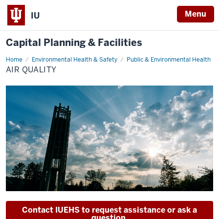
Menu
IU
Capital Planning & Facilities
Home
Air
Environmental Health & Safety
Public & Environmental Health
Quality
AIR QUALITY
Contact IUEHS to request assistance or ask a
question.