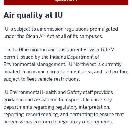
Air quality at IU
IU is subject to air emission regulations promulgated
under the Clean Air Act at all of its campuses.
The IU Bloomington campus currently has a Title V
permit issued by the Indiana Department of
Environmental Management. IU Northwest is currently
located in an ozone non-attainment area, and is therefore
subject to fleet vehicle restrictions.
IU Environmental Health and Safety staff provides
guidance and assistance to responsible university
departments regarding regulatory interpretation,
reporting, recordkeeping, and permitting to ensure that
air emissions conform to regulatory requirements.