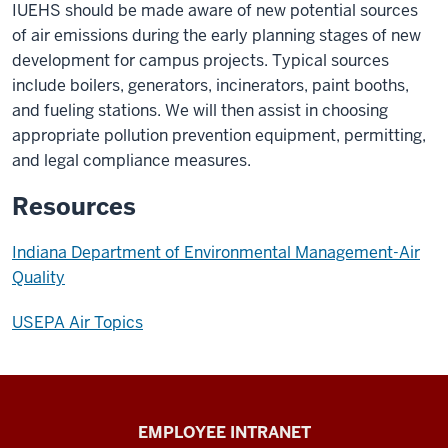
IUEHS should be made aware of new potential sources
of air emissions during the early planning stages of new
development for campus projects. Typical sources
include boilers, generators, incinerators, paint booths,
and fueling stations. We will then assist in choosing
appropriate pollution prevention equipment, permitting,
and legal compliance measures.
Resources
Indiana Department of Environmental Management-Air
Quality
USEPA Air Topics
Capital
EMPLOYEE INTRANET