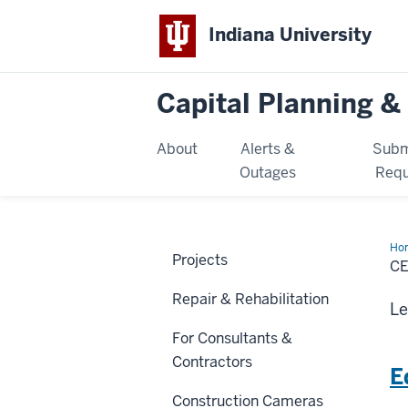
Indiana University
Capital Planning & 
About
Alerts &
Subm
Outages
Requ
Ho
Projects
Pro
CE
Repair & Rehabilitation
Le
For Consultants &
Contractors
E
Construction Cameras