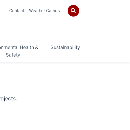
Contact
Weather Camera
onmental Health &
Sustainability
Safety
ojects.