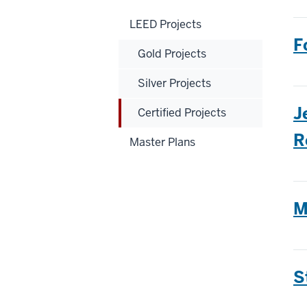
LEED Projects
F
Gold Projects
Silver Projects
J
Certified Projects
R
Master Plans
M
S