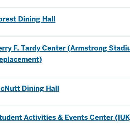
orest Dining Hall
erry F. Tardy Center (Armstrong Stad
eplacement)
cNutt Dining Hall
tudent Activities & Events Center (IUK