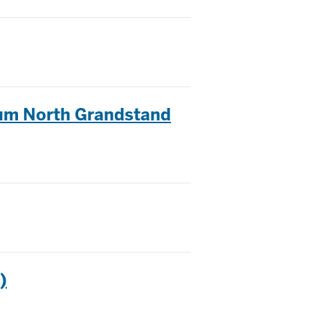
ium North Grandstand
)