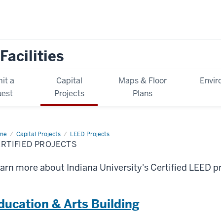
Facilities
it a
Capital
Maps & Floor
Envir
est
Projects
Plans
me
Certified
Capital Projects
LEED Projects
jects
RTIFIED PROJECTS
arn more about Indiana University's Certified LEED pr
ducation & Arts Building