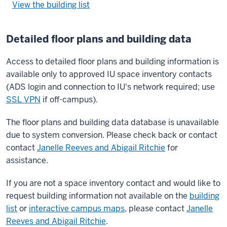
View the building list
Detailed floor plans and building data
Access to detailed floor plans and building information is
available only to approved IU space inventory contacts
(ADS login and connection to IU's network required; use
SSL VPN
if off-campus).
The floor plans and building data database is unavailable
due to system conversion. Please check back or contact
contact
Janelle Reeves and Abigail Ritchie
for
assistance.
If you are not a space inventory contact and would like to
request building information not available on the
building
list
or
interactive campus maps
, please contact
Janelle
Reeves and Abigail Ritchie
.