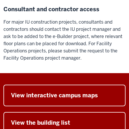
Consultant and contractor access
For major IU construction projects, consultants and
contractors should contact the IU project manager and
ask to be added to the e-Builder project, where relevant
floor plans can be placed for download. For Facility
Operations projects, please submit the request to the
Facility Operations project manager.
View interactive campus maps
View the building list