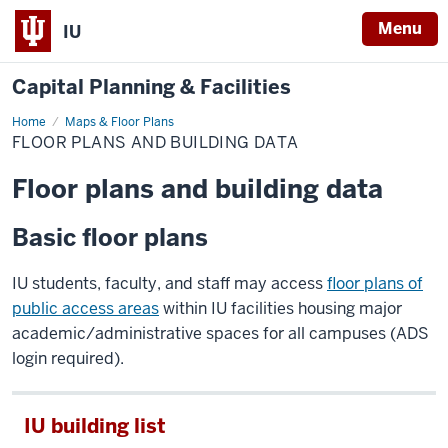
Menu
IU
Capital Planning & Facilities
Home
Floor
Maps & Floor Plans
Plans
FLOOR PLANS AND BUILDING DATA
and
Building
Data
Floor plans and building data
Basic floor plans
IU students, faculty, and staff may access
floor plans of
public access areas
within IU facilities housing major
academic/administrative spaces for all campuses (ADS
login required).
IU building list