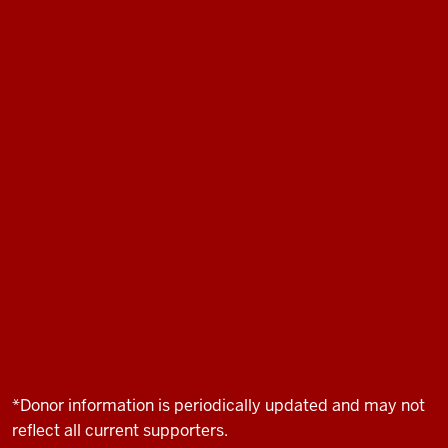
*Donor information is periodically updated and may not
reflect all current supporters.