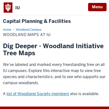
Menu
IU
Capital Planning & Facilities
Home
Woodland
Woodland Campus
Maps
WOODLAND MAPS AT IU
at
IU
Dig Deeper - Woodland Initiative
Tree Maps
We’ve labeled and marked every freestanding tree on all
IU campuses. Explore this interactive map to view tree
species and characteristics, and to see who supports our
campus woodlands.
A
list of Woodland Society members
also is available.