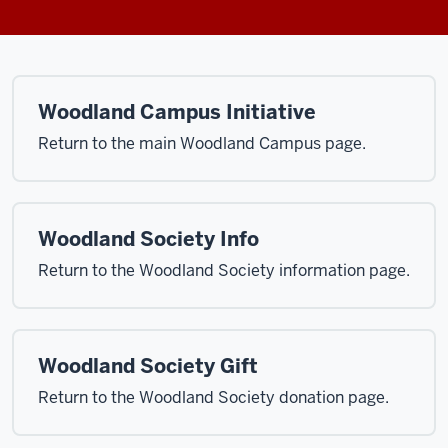
Woodland Campus Initiative
Return to the main Woodland Campus page.
Woodland Society Info
Return to the Woodland Society information page.
Woodland Society Gift
Return to the Woodland Society donation page.