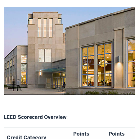
LEED Scorecard Overview
:
Points
Points
Credit Category