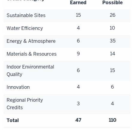
Earned
Possible
15
26
Sustainable Sites
4
10
Water Efficiency
6
35
Energy & Atmosphere
9
14
Materials & Resources
Indoor Environmental
6
15
Quality
4
6
Innovation
Regional Priority
3
4
Credits
47
110
Total