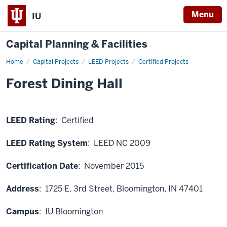
Menu
IU
Capital Planning & Facilities
Home
Forest
Capital Projects
LEED Projects
Certified Projects
Dining
Hall
Forest Dining Hall
LEED Rating
: Certified
LEED Rating System
: LEED NC 2009
Certification Date
: November 2015
Address
:
1725 E. 3rd Street, Bloomington, IN 47401
Campus
: IU Bloomington