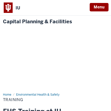
Menu
IU
Capital Planning & Facilities
Home
Training
Environmental Health & Safety
TRAINING