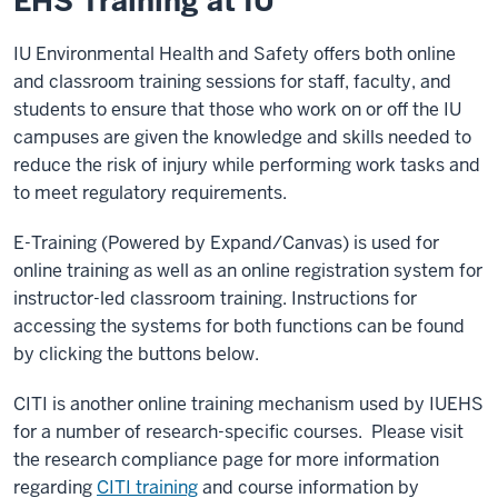
EHS Training at IU
IU Environmental Health and Safety offers both online
and classroom training sessions for staff, faculty, and
students to ensure that those who work on or off the IU
campuses are given the knowledge and skills needed to
reduce the risk of injury while performing work tasks and
to meet regulatory requirements.
E-Training (Powered by Expand/Canvas) is used for
online training as well as an online registration system for
instructor-led classroom training. Instructions for
accessing the systems for both functions can be found
by clicking the buttons below.
CITI is another online training mechanism used by IUEHS
for a number of research-specific courses. Please visit
the research compliance page for more information
regarding
CITI training
and course information by