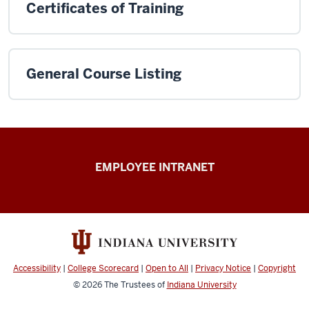
Certificates of Training
General Course Listing
Capital
EMPLOYEE INTRANET
Planning
&
Facilities
resources
Accessibility
|
College Scorecard
|
Open to All
|
Privacy Notice
|
Copyright
© 2026
The Trustees of
Indiana University