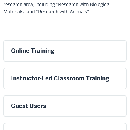
research area, including "Research with Biological
Materials" and "Research with Animals".
Online Training
Instructor-Led Classroom Training
Guest Users