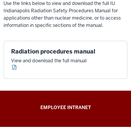
Use the links below to view and download the full IU
Indianapolis Radiation Safety Procedures Manual for
applications other than nuclear medicine, or to access
information in specific sections of the manual.
Radiation procedures manual
View and download the full manual
Capital
EMPLOYEE INTRANET
Planning
&