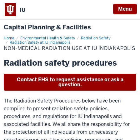
Menu
IU
Capital Planning & Facilities
Home
Non-
Environmental Health & Safety
Radiation Safety
Medical
Radiation Safety at IU Indianapolis
Radiation
NON-MEDICAL RADIATION USE AT IU INDIANAPOLIS
Use
at
IU
Radiation safety procedures
Indianapolis
Contact EHS to request assistance or ask a
question.
The Radiation Safety Procedures below have been
compiled to present radiation safety policies,
procedures, and regulations for IU Indianapolis and
associated facilities. We all share the responsibility for
the protection of all individuals from unnecessary
radiation exposure. These policies, procedures, and