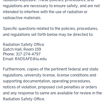
regulations are necessary to ensure safety, and are not
intended to interfere with the use of radiation or
radioactive materials.
Specific questions related to the policies, procedures,
and regulations set forth below may be directed to:
Radiation Safety Office
Gatch Hall, Room 159
Phone: 317-274-4797
Email:
RADSAFE@iu.edu
Furthermore, copies of the pertinent federal and state
regulations, university license, license conditions and
supporting documentation, operating procedures,
notices of violation, proposed civil penalties or orders
and any response to same are available for review in the
Radiation Safety Office.