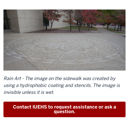
Rain Art - The image on the sidewalk was created by
using a hydrophobic coating and stencils. The image is
invisible unless it is wet.
Contact IUEHS to request assistance or ask a
question.