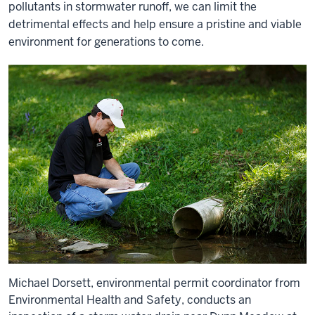
pollutants in stormwater runoff, we can limit the
detrimental effects and help ensure a pristine and viable
environment for generations to come.
Michael Dorsett, environmental permit coordinator from
Environmental Health and Safety, conducts an