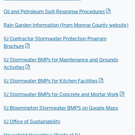
Oil and Petroleum Spill Response Procedures
Rain Garden Information (from Monroe County website)
IU Contractor Stormwater Protection Program
Brochure
IU Stormwater BMPs for Maintenance and Grounds
Activities
IU Stormwater BMPs for Kitchen Facilities
IU Stormwater BMPs for Concrete and Mortar Work
IU Bloomington Stormwater BMPS on Google Maps
IU Office of Sustainability