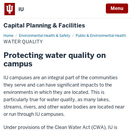
Menu
IU
Capital Planning & Facilities
Home
Water
Environmental Health & Safety
Public & Environmental Health
Quality
WATER QUALITY
Protecting water quality on
campus
IU campuses are an integral part of the communities
they serve and can have significant impacts to the
environments in which they are located. This is
particularly true for water quality, as many lakes,
streams, rivers, and other water bodies are located near
or run through IU campuses.
Under provisions of the Clean Water Act (CWA), IU is