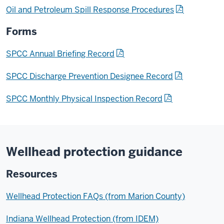
Oil and Petroleum Spill Response Procedures
Forms
SPCC Annual Briefing Record
SPCC Discharge Prevention Designee Record
SPCC Monthly Physical Inspection Record
Wellhead protection guidance
Resources
Wellhead Protection FAQs (from Marion County)
Indiana Wellhead Protection (from IDEM)