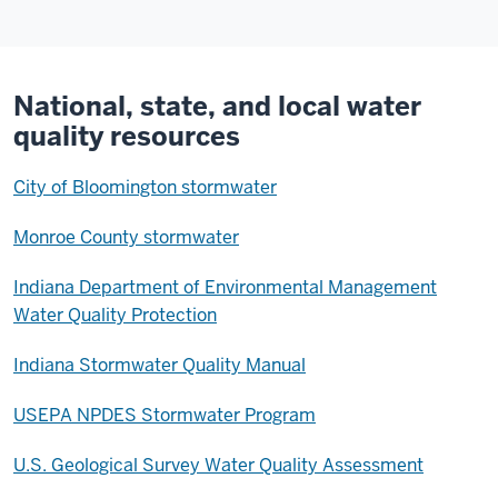
National, state, and local water
quality resources
City of Bloomington stormwater
Monroe County stormwater
Indiana Department of Environmental Management
Water Quality Protection
Indiana Stormwater Quality Manual
USEPA NPDES Stormwater Program
U.S. Geological Survey Water Quality Assessment