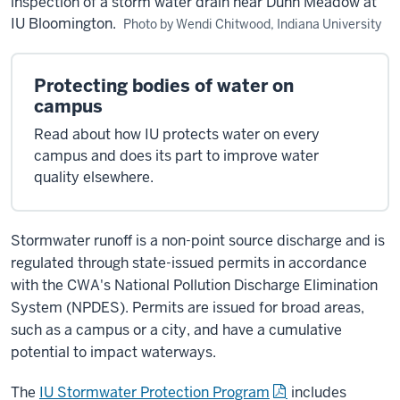
inspection of a storm water drain near Dunn Meadow at
IU Bloomington.
Photo by Wendi Chitwood, Indiana University
Protecting bodies of water on
campus
Read about how IU protects water on every
campus and does its part to improve water
quality elsewhere.
Stormwater runoff is a non-point source discharge and is
regulated through state-issued permits in accordance
with the CWA's National Pollution Discharge Elimination
System (NPDES). Permits are issued for broad areas,
such as a campus or a city, and have a cumulative
potential to impact waterways.
The
IU Stormwater Protection Program
includes