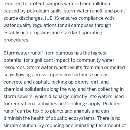
required to protect campus waters from pollution
caused by petroleum spills, stormwater runoff, and point
source discharges. IUEHS ensures compliance with
water quality regulations for all campuses through
established programs and standard operating
procedures.
Stormwater runoff from campus has the highest
potential for significant impact to community water
resources. Stormwater runoff results from rain or melted
snow flowing across impervious surfaces such as
concrete and asphalt, picking up debris, dirt, and
chemical pollutants along the way and then collecting in
storm sewers, which discharge directly into waters used
for recreational activities and drinking supply. Polluted
runoff can be toxic to plants and animals and can
diminish the health of aquatic ecosystems. There is no
simple solution. By reducing or eliminating the amount of