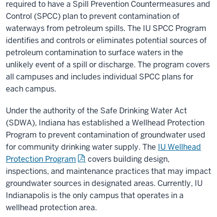
required to have a Spill Prevention Countermeasures and
Control (SPCC) plan to prevent contamination of
waterways from petroleum spills. The IU SPCC Program
identifies and controls or eliminates potential sources of
petroleum contamination to surface waters in the
unlikely event of a spill or discharge. The program covers
all campuses and includes individual SPCC plans for
each campus.
Under the authority of the Safe Drinking Water Act
(SDWA), Indiana has established a Wellhead Protection
Program to prevent contamination of groundwater used
for community drinking water supply. The
IU Wellhead
Protection Program
covers building design,
inspections, and maintenance practices that may impact
groundwater sources in designated areas. Currently, IU
Indianapolis is the only campus that operates in a
wellhead protection area.