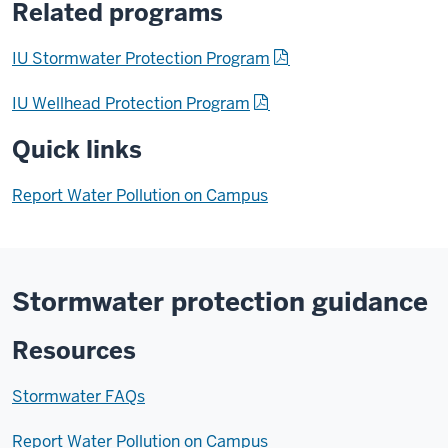
Related programs
IU Stormwater Protection Program
IU Wellhead Protection Program
Quick links
Report Water Pollution on Campus
Stormwater protection guidance
Resources
Stormwater FAQs
Report Water Pollution on Campus