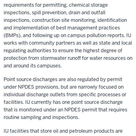
requirements for permitting, chemical storage
inspections, spill prevention, drain and outfall
inspections, construction site monitoring, identification
and implementation of best management practices
(BMPs), and following up on campus pollution reports. IU
works with community partners as well as state and local
regulating authorities to ensure the highest degree of
protection from stormwater runoff for water resources on
and around its campuses.
Point source discharges are also regulated by permit
under NPDES provisions, but are narrowly focused on
individual discharge outlets from specific processes or
facilities. IU currently has one point source discharge
that is monitored under an NPDES permit that requires
routine sampling and inspections.
IU facilities that store oil and petroleum products are