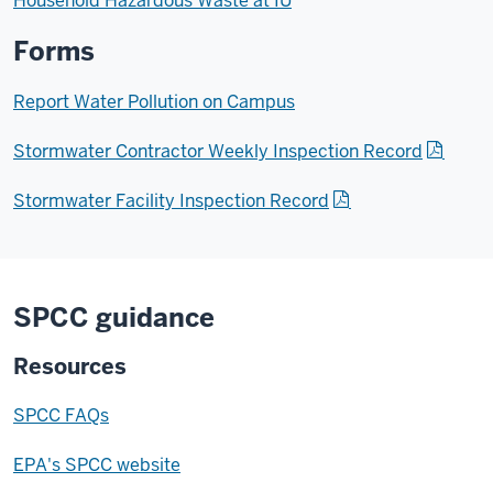
Household Hazardous Waste at IU
Forms
Report Water Pollution on Campus
Stormwater Contractor Weekly Inspection Record
Stormwater Facility Inspection Record
SPCC guidance
Resources
SPCC FAQs
EPA's SPCC website