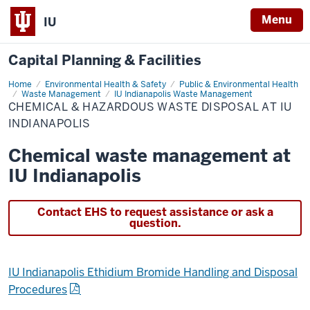
Menu
IU
Capital Planning & Facilities
Home
Chemical
Environmental Health & Safety
Public & Environmental Health
&
Waste Management
IU Indianapolis Waste Management
Hazardous
CHEMICAL & HAZARDOUS WASTE DISPOSAL AT IU
Waste
INDIANAPOLIS
Disposal
at
IU
Chemical waste management at
Indianapolis
IU Indianapolis
Contact EHS to request assistance or ask a
question.
IU Indianapolis Ethidium Bromide Handling and Disposal
Procedures