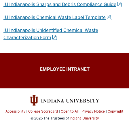
IU Indianapolis Sharps and Debris Compliance Guide
IU Indianapolis Chemical Waste Label Template
IU Indianapolis Unidentified Chemical Waste
Characterization Form
Capital
EMPLOYEE INTRANET
Planning
&
Facilities
resources
Accessibility
|
College Scorecard
|
Open to All
|
Privacy Notice
|
Copyright
© 2026
The Trustees of
Indiana University