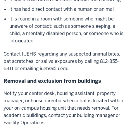
it has had direct contact with a human or animal
it is found in a room with someone who might be
unaware of contact; such as someone sleeping, a
child, a mentally disabled person, or someone who is
intoxicated
Contact IUEHS regarding any suspected animal bites,
bat scratches, or saliva exposures by calling 812-855-
6311 or emailing
iuehs@iu.edu
.
Removal and exclusion from buildings
Notify your center desk, housing assistant, property
manager, or house director when a bat is located within
your on-campus housing unit that needs removal. For
academic buildings, contact your building manager or
Facility Operations.