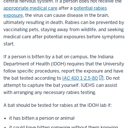
central nervous system. If a person does not receive the
appropriate medical care
after a
potential rabies
exposure
, the virus can cause disease in the brain,
ultimately resulting in death. Rabies can be prevented by
vaccinating pets, staying away from wildlife, and seeking
medical care after potential exposures before symptoms
start.
If a person is bitten by a bat on campus, the Indiana
Department of Health (IDOH) requires that the University
follow specific procedures, report the exposure and have
the bat tested according to
IAC 410 1-2.5-80
. Do not
attempt to capture the bat yourself. IUEHS can assist
with arranging any necessary rabies testing.
A bat should be tested for rabies at the IDOH lab if:
it has bitten a person or animal
it could have bitten someone without them knowing