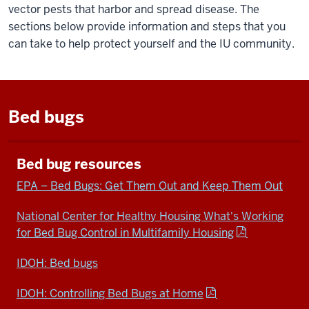
vector pests that harbor and spread disease. The
sections below provide information and steps that you
can take to help protect yourself and the IU community.
Bed bugs
Bed bug resources
EPA – Bed Bugs: Get Them Out and Keep Them Out
National Center for Healthy Housing What's Working
for Bed Bug Control in Multifamily Housing
IDOH: Bed bugs
IDOH: Controlling Bed Bugs at Home