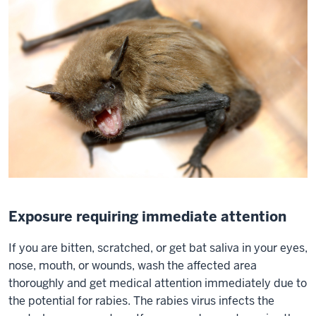
Exposure requiring immediate attention
If you are bitten, scratched, or get bat saliva in your eyes,
nose, mouth, or wounds, wash the affected area
thoroughly and get medical attention immediately due to
the potential for rabies. The rabies virus infects the