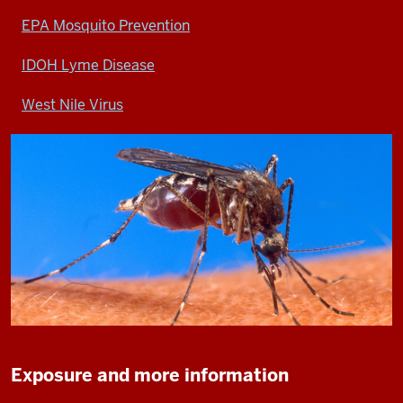
EPA Mosquito Prevention
IDOH Lyme Disease
West Nile Virus
Exposure and more information