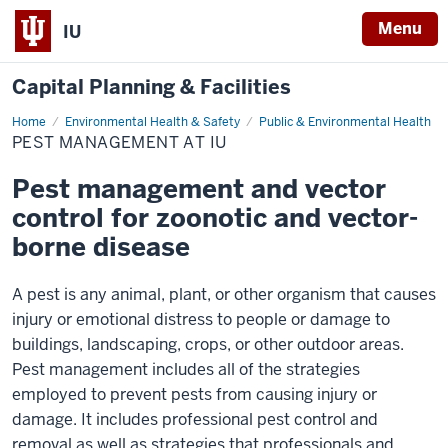
Menu
IU
Capital Planning & Facilities
Home
Pest
Environmental Health & Safety
Public & Environmental Health
Management
PEST MANAGEMENT AT IU
at
IU
Pest management and vector
control for zoonotic and vector-
borne disease
A pest is any animal, plant, or other organism that causes
injury or emotional distress to people or damage to
buildings, landscaping, crops, or other outdoor areas.
Pest management includes all of the strategies
employed to prevent pests from causing injury or
damage. It includes professional pest control and
removal as well as strategies that professionals and