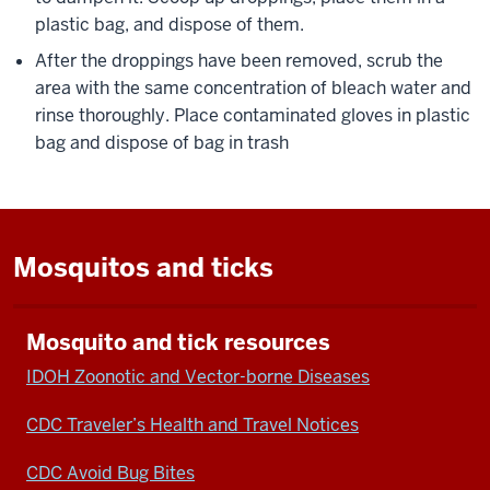
plastic bag, and dispose of them.
After the droppings have been removed, scrub the
area with the same concentration of bleach water and
rinse thoroughly. Place contaminated gloves in plastic
bag and dispose of bag in trash
Mosquitos and ticks
Mosquito and tick resources
IDOH Zoonotic and Vector-borne Diseases
CDC Traveler’s Health and Travel Notices
CDC Avoid Bug Bites