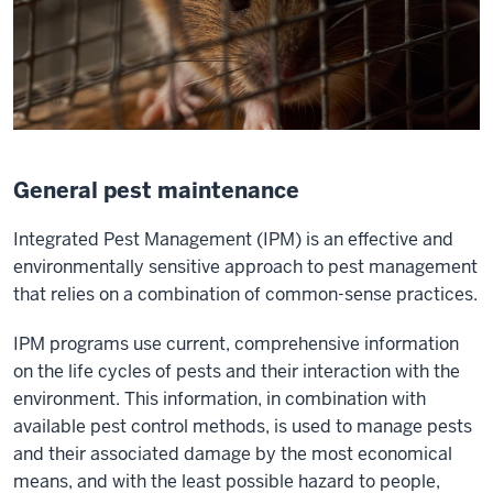
General pest maintenance
Integrated Pest Management (IPM) is an effective and
environmentally sensitive approach to pest management
that relies on a combination of common-sense practices.
IPM programs use current, comprehensive information
on the life cycles of pests and their interaction with the
environment. This information, in combination with
available pest control methods, is used to manage pests
and their associated damage by the most economical
means, and with the least possible hazard to people,