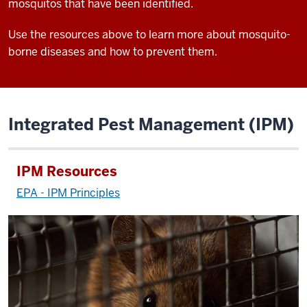
mosquitos that have been identified.
Use the resources above to learn more about mosquito-
borne diseases and how to prevent them.
Integrated Pest Management (IPM)
IPM Resources
EPA - IPM Principles