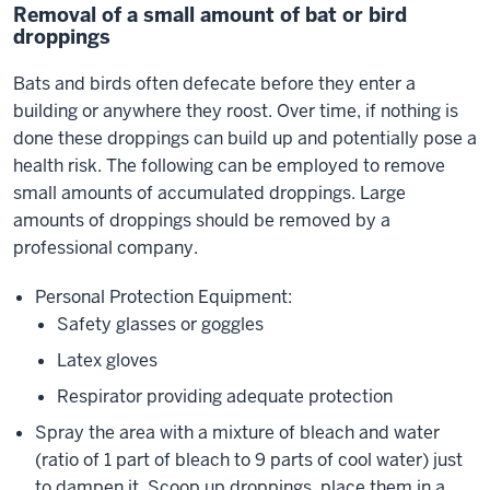
Removal of a small amount of bat or bird
droppings
Bats and birds often defecate before they enter a
building or anywhere they roost. Over time, if nothing is
done these droppings can build up and potentially pose a
health risk. The following can be employed to remove
small amounts of accumulated droppings. Large
amounts of droppings should be removed by a
professional company.
Personal Protection Equipment:
Safety glasses or goggles
Latex gloves
Respirator providing adequate protection
Spray the area with a mixture of bleach and water
(ratio of 1 part of bleach to 9 parts of cool water) just
to dampen it. Scoop up droppings, place them in a