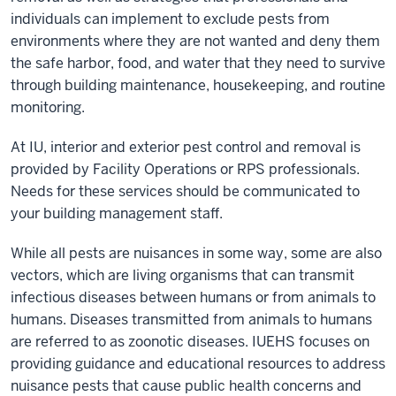
individuals can implement to exclude pests from
environments where they are not wanted and deny them
the safe harbor, food, and water that they need to survive
through building maintenance, housekeeping, and routine
monitoring.
At IU, interior and exterior pest control and removal is
provided by Facility Operations or RPS professionals.
Needs for these services should be communicated to
your building management staff.
While all pests are nuisances in some way, some are also
vectors, which are living organisms that can transmit
infectious diseases between humans or from animals to
humans. Diseases transmitted from animals to humans
are referred to as zoonotic diseases. IUEHS focuses on
providing guidance and educational resources to address
nuisance pests that cause public health concerns and