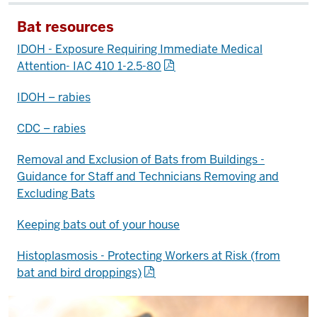
Bat resources
IDOH - Exposure Requiring Immediate Medical
Attention- IAC 410 1-2.5-80
IDOH – rabies
CDC – rabies
Removal and Exclusion of Bats from Buildings -
Guidance for Staff and Technicians Removing and
Excluding Bats
Keeping bats out of your house
Histoplasmosis - Protecting Workers at Risk (from
bat and bird droppings)