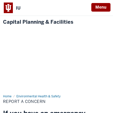
Menu
IU
Capital Planning & Facilities
Home
Report
Environmental Health & Safety
a
REPORT A CONCERN
Concern