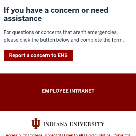
If you have a concern or need
assistance
For questions or concerns that aren't emergencies,
please click the button below and complete the form.
Report a concern to EHS
Capital
EMPLOYEE INTRANET
Planning
&
Facilities
resources
Accessibility
|
College Scorecard
|
Open to All
|
Privacy Notice
|
Copyright