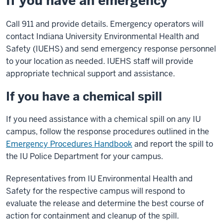
If you have an emergency
Call 911 and provide details. Emergency operators will
contact Indiana University Environmental Health and
Safety (IUEHS) and send emergency response personnel
to your location as needed. IUEHS staff will provide
appropriate technical support and assistance.
If you have a chemical spill
If you need assistance with a chemical spill on any IU
campus, follow the response procedures outlined in the
Emergency Procedures Handbook
and report the spill to
the IU Police Department for your campus.
Representatives from IU Environmental Health and
Safety for the respective campus will respond to
evaluate the release and determine the best course of
action for containment and cleanup of the spill.