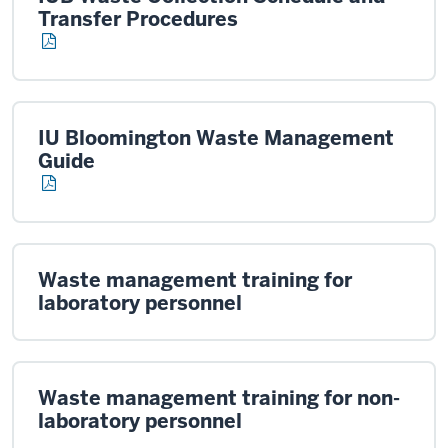
Transfer Procedures
IU Bloomington Waste Management
Guide
Waste management training for
laboratory personnel
Waste management training for non-
laboratory personnel