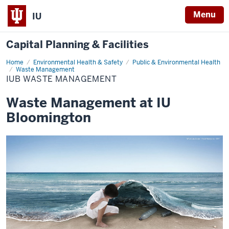
Menu
IU
Capital Planning & Facilities
Home
IUB
Environmental Health & Safety
Public & Environmental Health
Waste
Waste Management
Management
IUB WASTE MANAGEMENT
Waste Management at IU
Bloomington