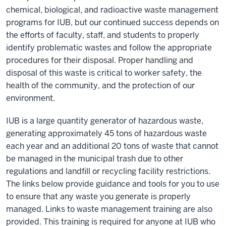
chemical, biological, and radioactive waste management
programs for IUB, but our continued success depends on
the efforts of faculty, staff, and students to properly
identify problematic wastes and follow the appropriate
procedures for their disposal. Proper handling and
disposal of this waste is critical to worker safety, the
health of the community, and the protection of our
environment.
IUB is a large quantity generator of hazardous waste,
generating approximately 45 tons of hazardous waste
each year and an additional 20 tons of waste that cannot
be managed in the municipal trash due to other
regulations and landfill or recycling facility restrictions.
The links below provide guidance and tools for you to use
to ensure that any waste you generate is properly
managed. Links to waste management training are also
provided. This training is required for anyone at IUB who