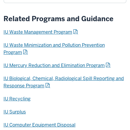
Related Programs and Guidance
IU Waste Management Program
IU Waste Minimization and Pollution Prevention
Program
IU Mercury Reduction and Elimination Program
IU Biological, Chemical, Radiological Spill Reporting and
Response Program
IU Recycling
IU Surplus
IU Computer Equipment Disposal