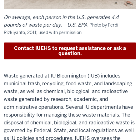
On average, each person in the U.S. generates 4.4
pounds of waste per day.
- U.S. EPA
Photo by Ferdi
Rizkiyanto, 2011; used with permission
Contact IUEHS to request assistance or ask a
question.
Waste generated at IU Bloomington (IUB) includes
municipal trash, recycling, food waste, and landscaping
waste, as well as chemical, biological, and radioactive
waste generated by research, academic, and
administrative operations. Several IU departments have
responsibility for managing these waste materials. The
disposal of chemical, biological, and radioactive waste is
governed by Federal, State, and local regulations as well
as IU policies and procedures. IUEHS oversees the