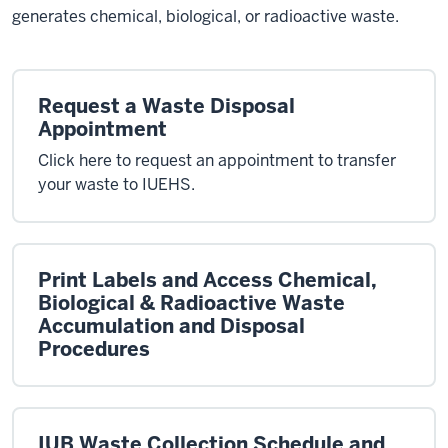
generates chemical, biological, or radioactive waste.
Request a Waste Disposal
Appointment
Click here to request an appointment to transfer
your waste to IUEHS.
Print Labels and Access Chemical,
Biological & Radioactive Waste
Accumulation and Disposal
Procedures
IUB Waste Collection Schedule and