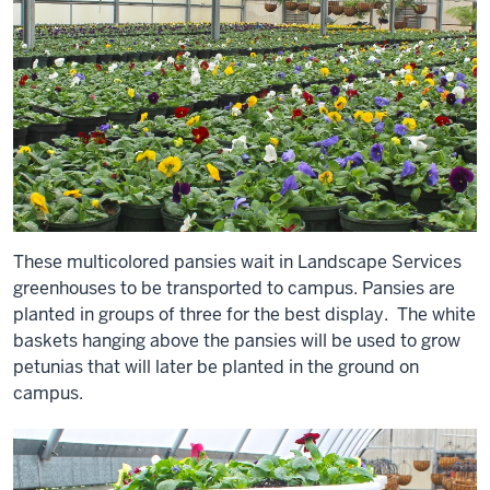
These multicolored pansies wait in Landscape Services
greenhouses to be transported to campus. Pansies are
planted in groups of three for the best display. The white
baskets hanging above the pansies will be used to grow
petunias that will later be planted in the ground on
campus.