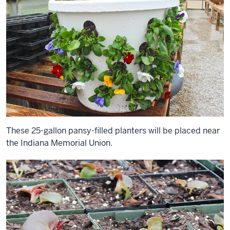
These 25-gallon pansy-filled planters will be placed near
the Indiana Memorial Union.