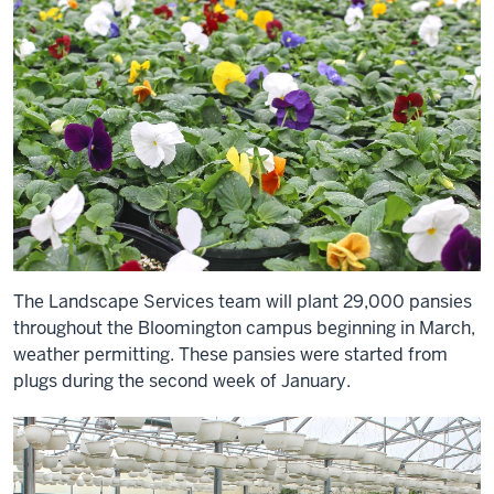
The Landscape Services team will plant 29,000 pansies
throughout the Bloomington campus beginning in March,
weather permitting. These pansies were started from
plugs during the second week of January.