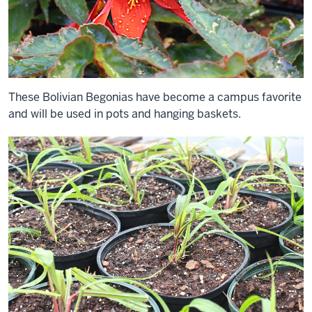
These Bolivian Begonias have become a campus favorite
and will be used in pots and hanging baskets.