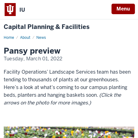
Menu
IU
Capital Planning & Facilities
Home
Pansy
About
News
preview
Pansy preview
Tuesday, March 01, 2022
Facility Operations’ Landscape Services team has been
tending to thousands of plants at our greenhouses.
Here’s a look at what’s coming to our campus planting
beds, planters and hanging baskets soon.
(Click the
arrows on the photo for more images.)