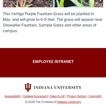
This Vertigo Purple Fountain Grass will be planted in
May, and will grow to 6-8 feet. The grass will appear near
Showalter Fountain, Sample Gates and other areas of
campus.
Capital
EMPLOYEE INTRANET
Planning
&
Facilities
resources
Accessibility
|
College Scorecard
|
Open to All
|
Privacy Notice
|
Copyright
© 2026
The Trustees of
Indiana University