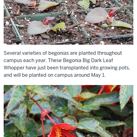
Several varieties of begonias are planted throughout
campus each year. These Begonia Big Dark Leaf
Whopper have just been transplanted into growing pots,
and will be planted on campus around May 1.