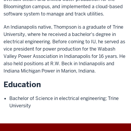
Bloomington campus, and implemented a cloud-based
software system to manage and track utilities.
An Indianapolis native, Thompson is a graduate of Trine
University, where he received a bachelor's degree in
electrical engineering. Before coming to IU, he served as
vice president for power production for the Wabash
Valley Power Association in Indianapolis for 16 years. He
also held positions at R.W. Beck in Indianapolis and
Indiana Michigan Power in Marion, Indiana.
Education
Bachelor of Science in electrical engineering; Trine
University