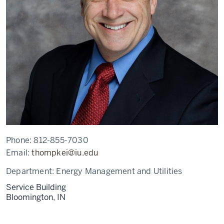
Phone:
812-855-7030
Email:
thompkei@iu.edu
Department:
Energy Management and Utilities
Service Building
Bloomington,
IN