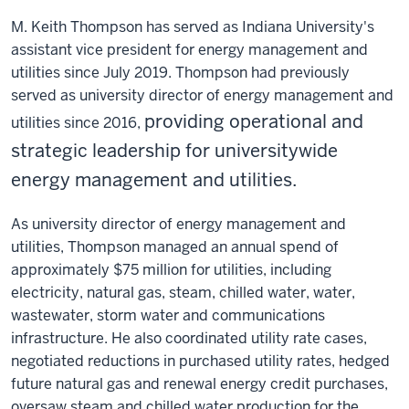
M. Keith Thompson has served as Indiana University's
assistant vice president for energy management and
utilities since July 2019. Thompson had previously
served as university director of energy management and
providing operational and
utilities since 2016,
strategic leadership for universitywide
energy management and utilities.
As university director of energy management and
utilities, Thompson managed an annual spend of
approximately $75 million for utilities, including
electricity, natural gas, steam, chilled water, water,
wastewater, storm water and communications
infrastructure. He also coordinated utility rate cases,
negotiated reductions in purchased utility rates, hedged
future natural gas and renewal energy credit purchases,
oversaw steam and chilled water production for the