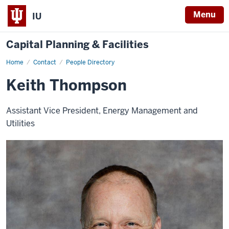
Menu
IU
Capital Planning & Facilities
Home
Keith
Contact
People Directory
Thompson
Keith Thompson
Assistant Vice President, Energy Management and
Utilities