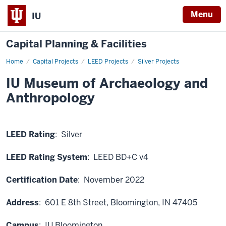
Menu
IU
Capital Planning & Facilities
Home
IU
Capital Projects
LEED Projects
Silver Projects
Museum
of
IU Museum of Archaeology and
Archaeology
and
Anthropology
Anthropology
LEED Rating
: Silver
LEED Rating System
: LEED BD+C v4
Certification Date
: November 2022
Address
: 601 E 8th Street
, Bloomington, IN 47405
Campus
: IU Bloomington