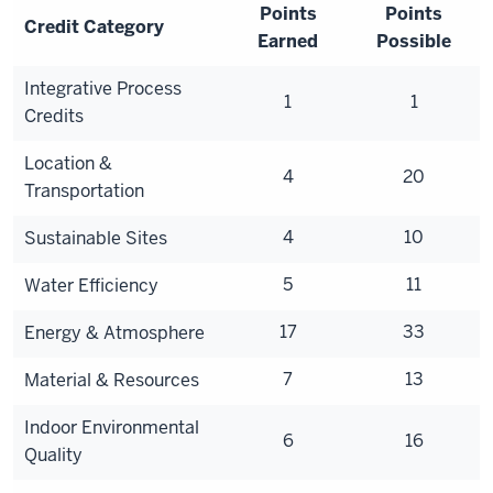
Points
Points
Credit Category
Earned
Possible
Integrative Process
1
1
Credits
Location &
4
20
Transportation
4
10
Sustainable Sites
5
11
Water Efficiency
17
33
Energy & Atmosphere
7
13
Material & Resources
Indoor Environmental
6
16
Quality