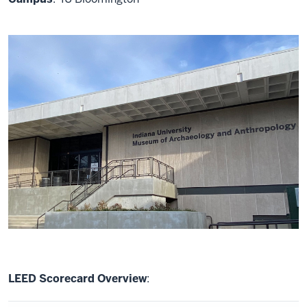
LEED Scorecard Overview
: