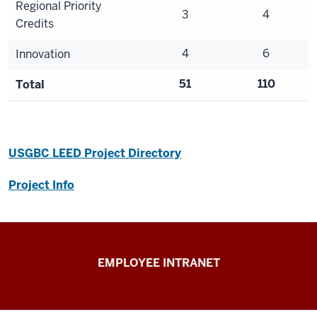
Regional Priority
3
4
Credits
4
6
Innovation
51
110
Total
USGBC LEED Project Directory
Project Info
Capital
EMPLOYEE INTRANET
Planning
&