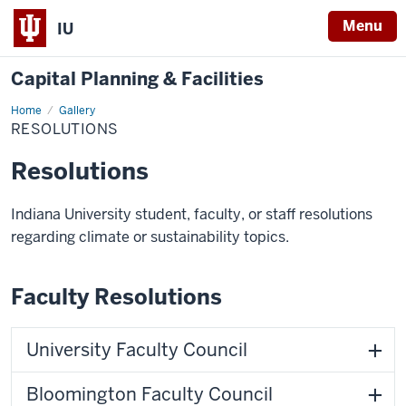
Menu
IU
Capital Planning & Facilities
Home
Resolutions
Gallery
RESOLUTIONS
Resolutions
Indiana University student, faculty, or staff resolutions
regarding climate or sustainability topics.
Faculty Resolutions
University Faculty Council
Bloomington Faculty Council