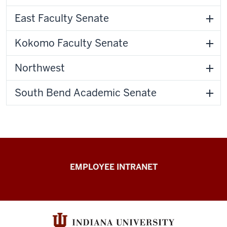
East Faculty Senate
Kokomo Faculty Senate
Northwest
South Bend Academic Senate
Capital
EMPLOYEE INTRANET
Planning
&
Facilities
resources