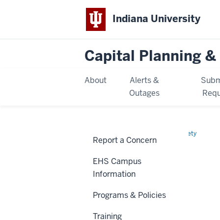
Indiana University
Capital Planning & 
About
Alerts &
Subm
Outages
Requ
Home
EHS
Environmental Health & Safety
Report a Concern
Document
EHS DOCUMENT LIBRARY
Library
EHS Campus
Information
Programs & Policies
Training