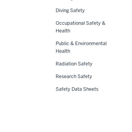
Diving Safety
Occupational Safety &
Health
Public & Environmental
Health
Radiation Safety
Research Safety
Safety Data Sheets