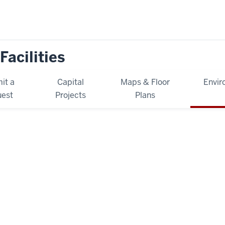
Facilities
it a
Capital
Maps & Floor
Envir
est
Projects
Plans