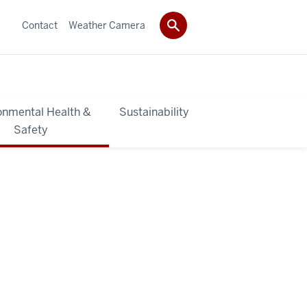
Contact
Weather Camera
onmental Health &
Sustainability
Safety