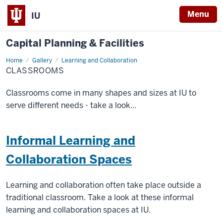
Menu
IU
Capital Planning & Facilities
Home
Classrooms
Gallery
Learning and Collaboration
CLASSROOMS
Classrooms come in many shapes and sizes at IU to
serve different needs - take a look...
Informal Learning and
Collaboration Spaces
Learning and collaboration often take place outside a
traditional classroom. Take a look at these informal
learning and collaboration spaces at IU.