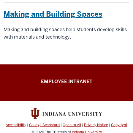
Making and Building Spaces
Making and building spaces help students develop skills
with materials and technology.
Capital
EMPLOYEE INTRANET
Planning
&
Facilities
resources
Accessibility
|
College Scorecard
|
Open to All
|
Privacy Notice
|
Copyright
© 2026
The Trustees of
Indiana University