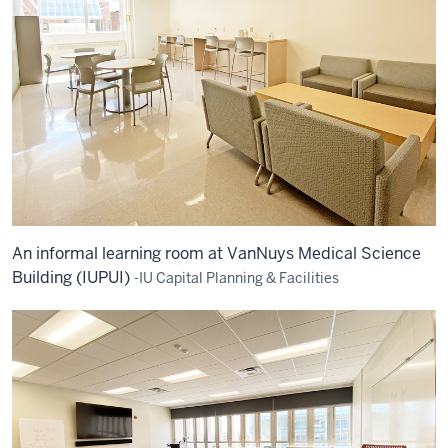
An informal learning room at VanNuys Medical Science
Building (IUPUI)
-IU Capital Planning & Facilities