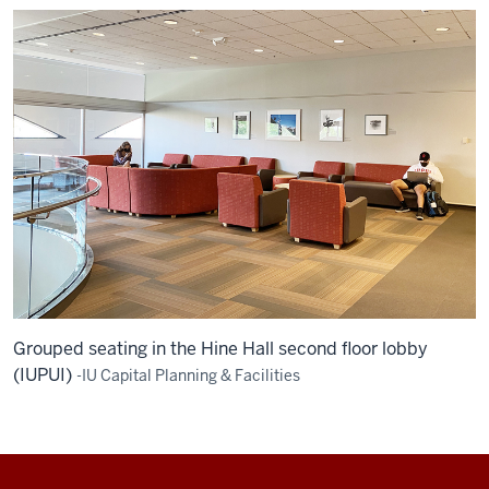
Grouped seating in the Hine Hall second floor lobby
(IUPUI)
-IU Capital Planning & Facilities