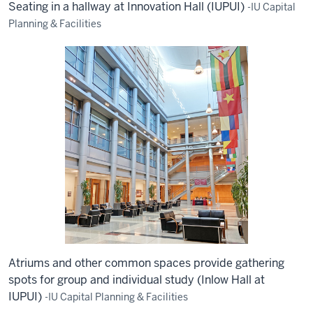
Seating in a hallway at Innovation Hall (IUPUI)
-IU Capital
Planning & Facilities
Atriums and other common spaces provide gathering
spots for group and individual study (Inlow Hall at
IUPUI)
-IU Capital Planning & Facilities