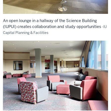
An open lounge in a hallway of the Science Building
(IUPUI) creates collaboration and study opportunities
-IU
Capital Planning & Facilities