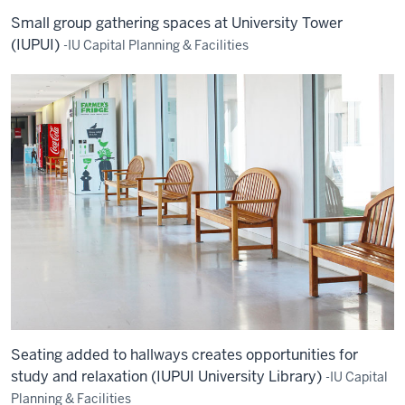
Small group gathering spaces at University Tower
(IUPUI)
-IU Capital Planning & Facilities
Seating added to hallways creates opportunities for
study and relaxation (IUPUI University Library)
-IU Capital
Planning & Facilities