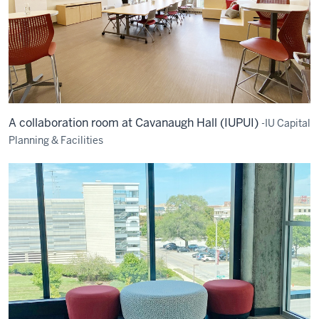
A collaboration room at Cavanaugh Hall (IUPUI)
-IU Capital
Planning & Facilities