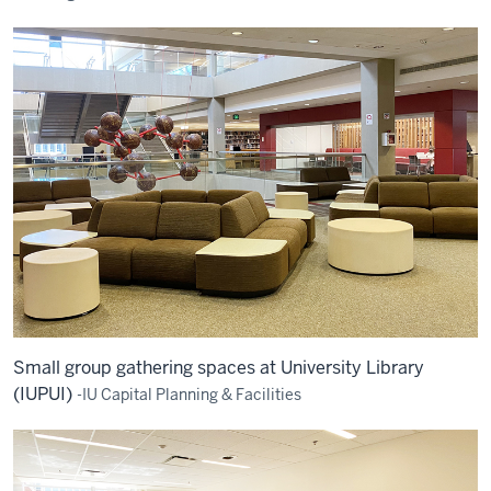
Small group gathering spaces at University Library
(IUPUI)
-IU Capital Planning & Facilities