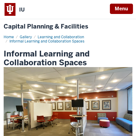
Menu
IU
Capital Planning & Facilities
Home
Informal
Gallery
Learning and Collaboration
Learning
Informal Learning and Collaboration Spaces
and
Collaboration
Informal Learning and
Spaces
Collaboration Spaces