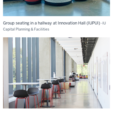
Group seating in a hallway at Innovation Hall (IUPUI)
-IU
Capital Planning & Facilities