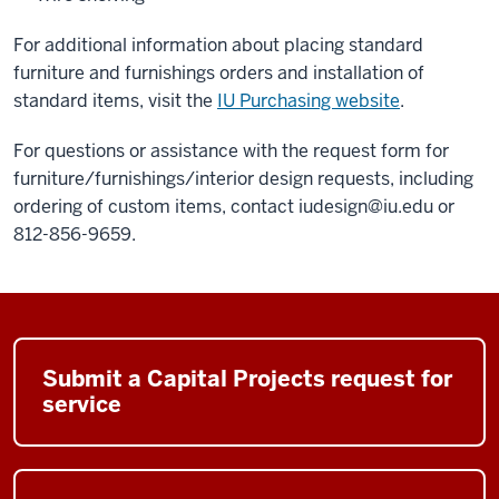
For additional information about placing standard
furniture and furnishings orders and installation of
standard items, visit the
IU Purchasing website
.
For questions or assistance with the request form for
furniture/furnishings/interior design requests, including
ordering of custom items, contact
iudesign@iu.edu
or
812-856-9659.
Submit a Capital Projects request for
service