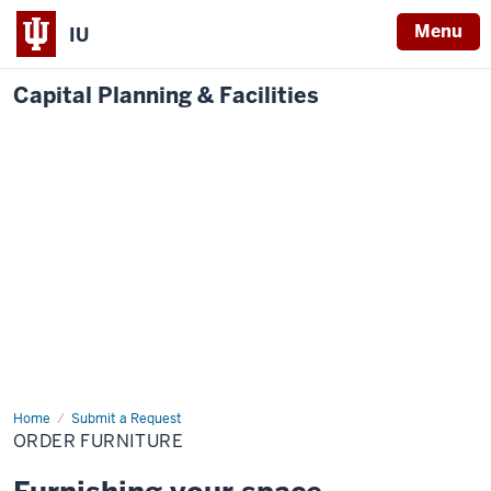
Menu
IU
Capital Planning & Facilities
Home
Order
Submit a Request
Furniture
ORDER FURNITURE