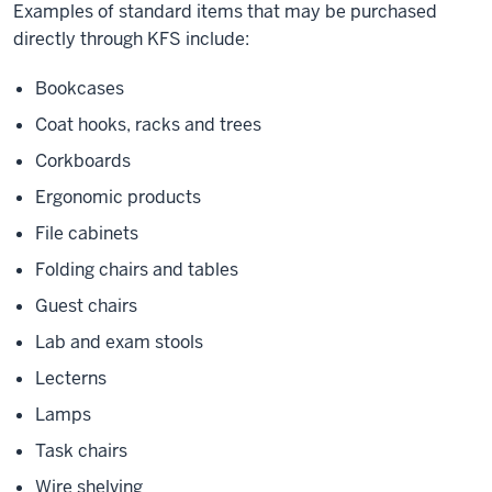
Examples of standard items that may be purchased
directly through KFS include:
Bookcases
Coat hooks, racks and trees
Corkboards
Ergonomic products
File cabinets
Folding chairs and tables
Guest chairs
Lab and exam stools
Lecterns
Lamps
Task chairs
Wire shelving