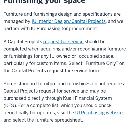
Furnishing your space
Furniture and furnishings design and specifications are
managed by
IU Interior Design/Capital Projects
, and we
partner with IU Purchasing for procurement.
A Capital Projects
request for service
should be
completed when acquiring and/or reconfiguring furniture
or furnishings for any IU-owned or -occupied space,
particularly for custom items. Select “Furniture Only” on
the Capital Projects request for service form.
Some standard furniture and furnishings do not require a
Capital Projects request for service and may be
purchased directly through Kuali Financial System
(KFS). For a complete list, which you should check
periodically for updates, visit the
IU Purchasing website
and select the furniture spreadsheet.