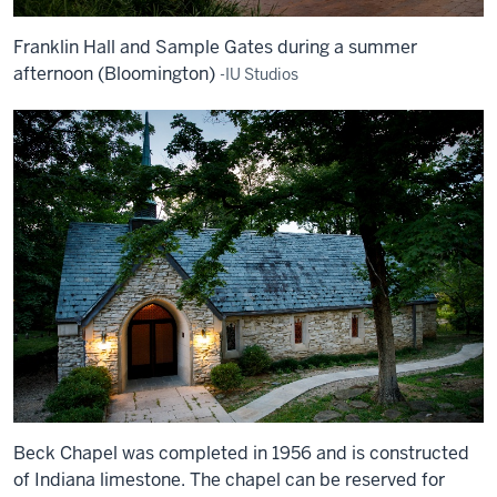
Franklin Hall and Sample Gates during a summer
afternoon (Bloomington)
-IU Studios
Beck Chapel was completed in 1956 and is constructed
of Indiana limestone. The chapel can be reserved for