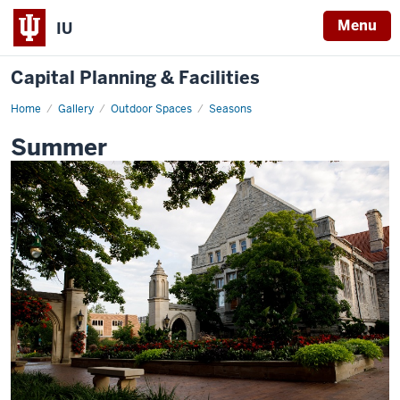
Menu
IU
Capital Planning & Facilities
Home
Summer
Gallery
Outdoor Spaces
Seasons
Summer