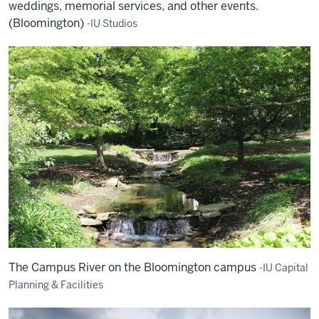
weddings, memorial services, and other events.
(Bloomington)
-IU Studios
The Campus River on the Bloomington campus
-IU Capital
Planning & Facilities