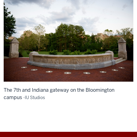
The 7th and Indiana gateway on the Bloomington
campus
-IU Studios