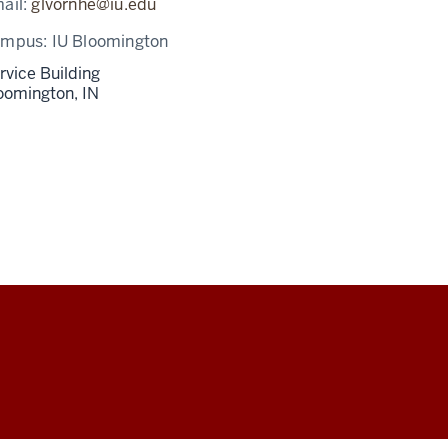
ail:
glvornhe@iu.edu
ampus:
IU Bloomington
rvice Building
oomington,
IN