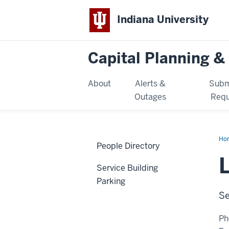
Indiana University
Capital Planning & 
About
Alerts &
Subm
Outages
Requ
Ho
People Directory
Vor
Service Building
Parking
Se
Ph