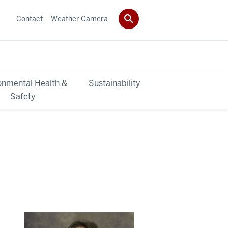
Contact
Weather Camera
onmental Health &
Sustainability
Safety