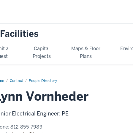
Facilities
it a
Capital
Maps & Floor
Envir
est
Projects
Plans
me
Lynn
Contact
People Directory
nheder
Lynn Vornheder
nior Electrical Engineer; PE
one:
812-855-7989