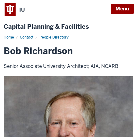
Menu
IU
Capital Planning & Facilities
Home
Bob
Contact
People Directory
Richardson
Bob Richardson
Senior Associate University Architect; AIA, NCARB