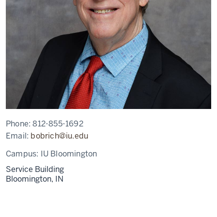
Phone:
812-855-1692
Email:
bobrich@iu.edu
Campus:
IU Bloomington
Service Building
Bloomington,
IN