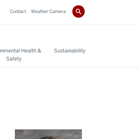
Contact
Weather Camera
onmental Health &
Sustainability
Safety