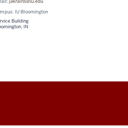
ail:
jakrains@iu.edu
ampus:
IU Bloomington
rvice Building
oomington,
IN