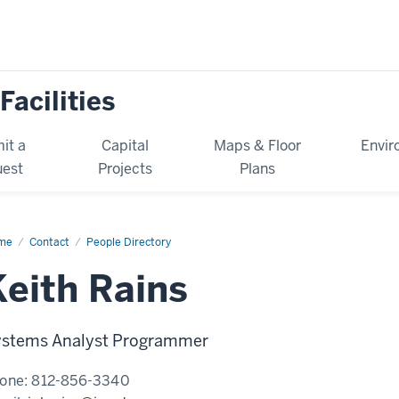
Facilities
it a
Capital
Maps & Floor
Envir
est
Projects
Plans
me
Keith
Contact
People Directory
ns
Keith Rains
stems Analyst Programmer
one:
812-856-3340