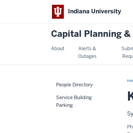
Indiana University
Capital Planning & 
About
Alerts &
Subm
Outages
Requ
Ho
People Directory
Rai
Service Building
Parking
Sy
Ph