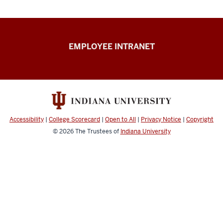
Capital
EMPLOYEE INTRANET
Planning
&
Facilities
resources
Accessibility
|
College Scorecard
|
Open to All
|
Privacy Notice
|
Copyright
© 2026
The Trustees of
Indiana University