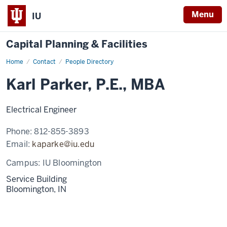
Menu
IU
Capital Planning & Facilities
Home
Karl
Contact
People Directory
Parker,
P.E.,
Karl Parker, P.E., MBA
MBA
Electrical Engineer
Phone:
812-855-3893
Email:
kaparke@iu.edu
Campus:
IU Bloomington
Service Building
Bloomington,
IN