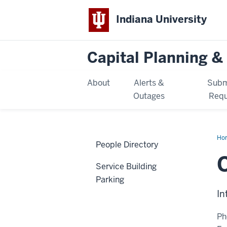
Indiana University
Capital Planning & 
About
Alerts &
Subm
Outages
Requ
Ho
People Directory
Lo
Service Building
Parking
In
Ph