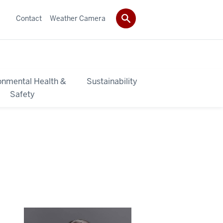
Contact
Weather Camera
onmental Health &
Sustainability
Safety