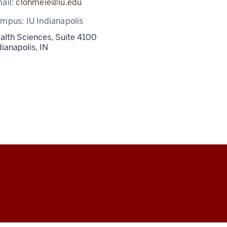
ail:
clohmeie@iu.edu
ampus:
IU Indianapolis
alth Sciences, Suite 4100
dianapolis,
IN