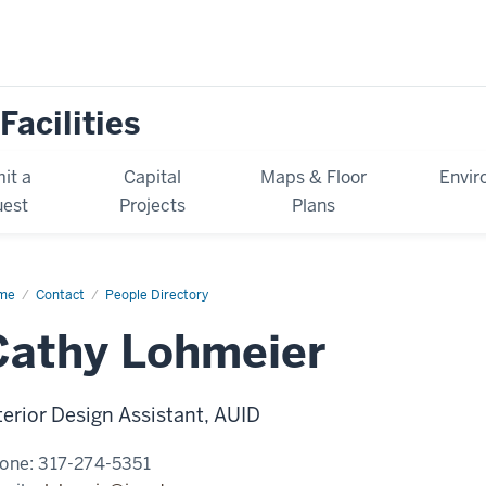
Facilities
it a
Capital
Maps & Floor
Envir
est
Projects
Plans
me
Cathy
Contact
People Directory
hmeier
Cathy Lohmeier
terior Design Assistant, AUID
one:
317-274-5351