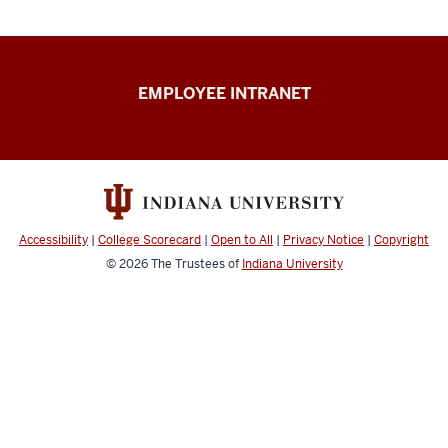
Capital
EMPLOYEE INTRANET
Planning
&
Facilities
resources
Accessibility
|
College Scorecard
|
Open to All
|
Privacy Notice
|
Copyright
© 2026
The Trustees of
Indiana University