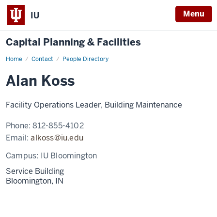
Menu
IU
Capital Planning & Facilities
Home
Alan
Contact
People Directory
Koss
Alan Koss
Facility Operations Leader, Building Maintenance
Phone:
812-855-4102
Email:
alkoss@iu.edu
Campus:
IU Bloomington
Service Building
Bloomington,
IN