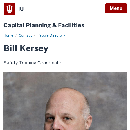
Menu
IU
Capital Planning & Facilities
Home
Bill
Contact
People Directory
Kersey
Bill Kersey
Safety Training Coordinator