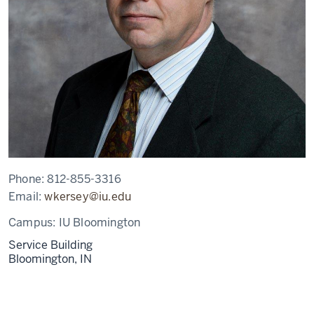
Phone:
812-855-3316
Email:
wkersey@iu.edu
Campus:
IU Bloomington
Service Building
Bloomington,
IN