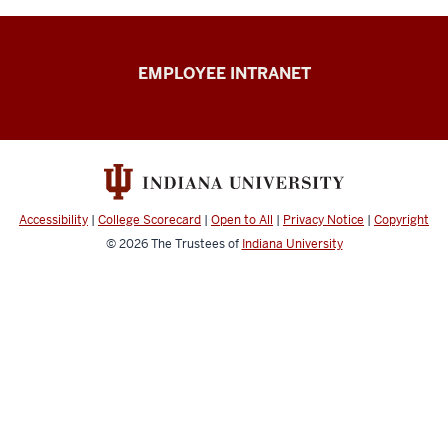
Capital
EMPLOYEE INTRANET
Planning
&
Facilities
resources
Accessibility
|
College Scorecard
|
Open to All
|
Privacy Notice
|
Copyright
© 2026
The Trustees of
Indiana University