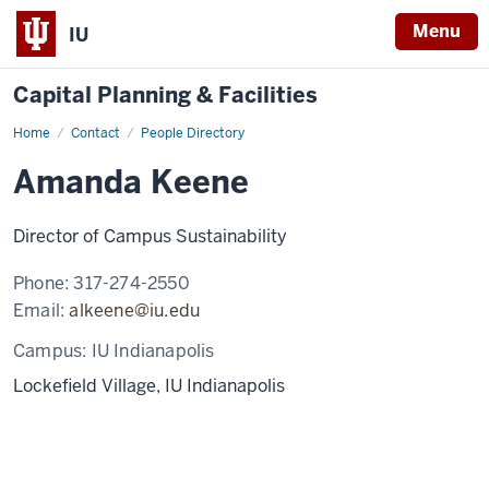
Menu
IU
Capital Planning & Facilities
Home
Amanda
Contact
People Directory
Keene
Amanda Keene
Director of Campus Sustainability
Phone:
317-274-2550
Email:
alkeene@iu.edu
Campus:
IU Indianapolis
Lockefield Village, IU Indianapolis