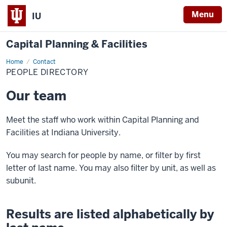
Menu
IU
Capital Planning & Facilities
Home
People
Contact
Directory
PEOPLE DIRECTORY
Our team
Meet the staff who work within Capital Planning and
Facilities at Indiana University.
You may search for people by name, or filter by first
letter of last name. You may also filter by unit, as well as
subunit.
Results are listed alphabetically by