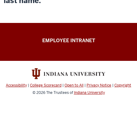
last name.
Capital
EMPLOYEE INTRANET
Planning
&
Facilities
resources
Accessibility
|
College Scorecard
|
Open to All
|
Privacy Notice
|
Copyright
© 2026
The Trustees of
Indiana University