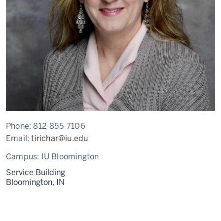
Phone:
812-855-7106
Email:
tirichar@iu.edu
Campus:
IU Bloomington
Service Building
Bloomington,
IN