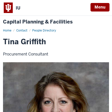
Menu
IU
Capital Planning & Facilities
Home
Tina
Contact
People Directory
Griffith
Tina Griffith
Procurement Consultant