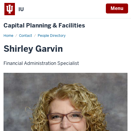
Menu
IU
Capital Planning & Facilities
Home
Shirley
Contact
People Directory
Garvin
Shirley Garvin
Financial Administration Specialist