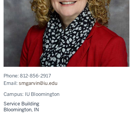
Phone:
812-856-2917
Email:
smgarvin@iu.edu
Campus:
IU Bloomington
Service Building
Bloomington,
IN