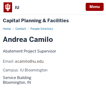
Menu
IU
Capital Planning & Facilities
Home
Andrea
Contact
People Directory
Camilo
Andrea Camilo
Abatement Project Supervisor
Email:
acamilo@iu.edu
Campus:
IU Bloomington
Service Building
Bloomington,
IN