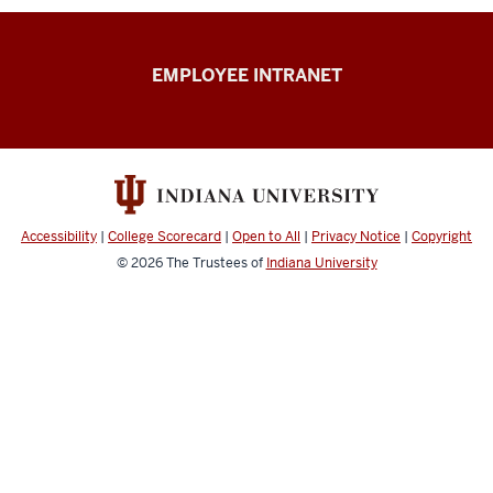
Capital
EMPLOYEE INTRANET
Planning
&
Facilities
resources
Accessibility
|
College Scorecard
|
Open to All
|
Privacy Notice
|
Copyright
© 2026
The Trustees of
Indiana University